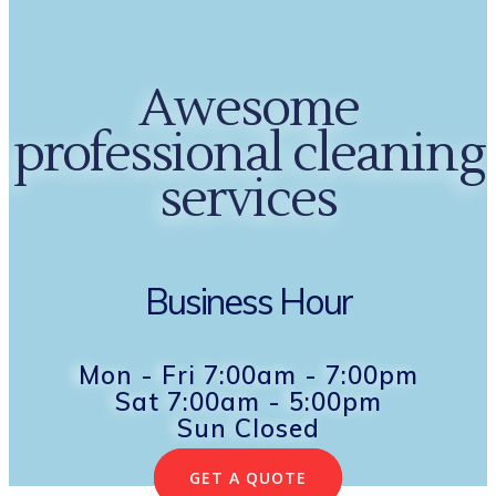
Awesome
professional cleaning
services
Business Hour
Mon - Fri 7:00am - 7:00pm
Sat 7:00am - 5:00pm
Sun Closed
GET A QUOTE