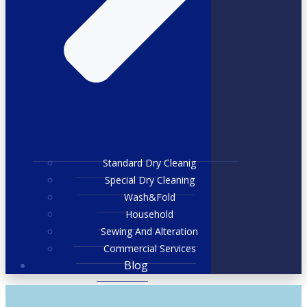
Standard Dry Cleanig
Special Dry Cleaning
Wash&Fold
Household
Sewing And Alteration
Commercial Services
Blog