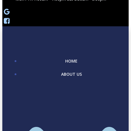
HOME
ABOUT US