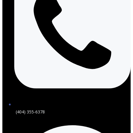
(404) 355-6378