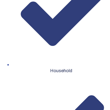
Household