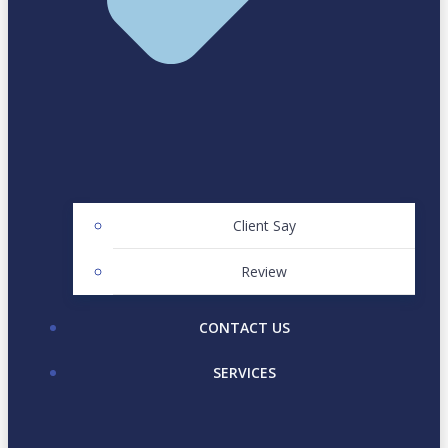
Client Say
Review
CONTACT US
SERVICES