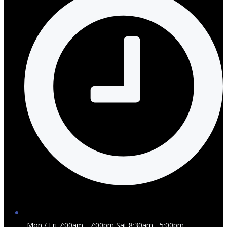
Mon / Fri 7:00am - 7:00pm Sat 8:30am - 5:00pm