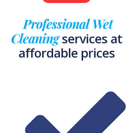
Professional Wet
Cleaning
services at
affordable prices