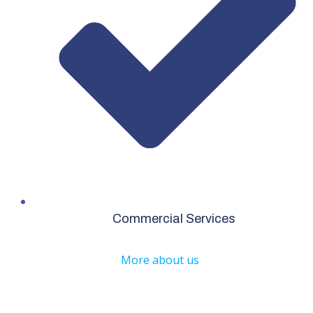
Commercial Services
More about us