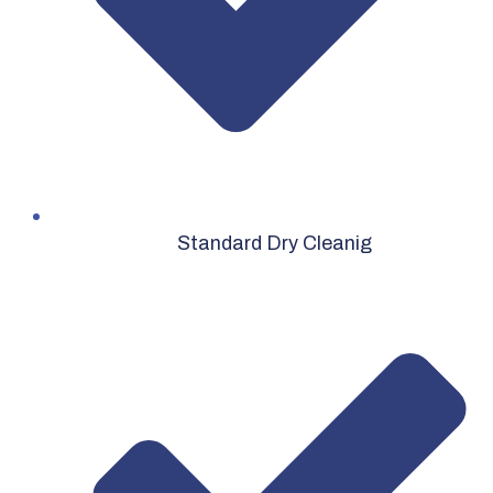
Standard Dry Cleanig