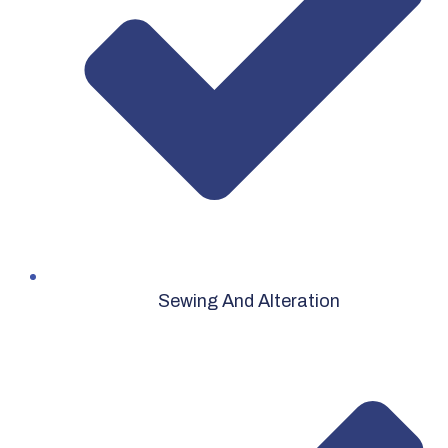
Sewing And Alteration