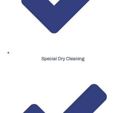
Special Dry Cleaning