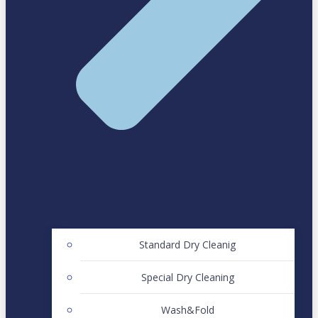
Standard Dry Cleanig
Special Dry Cleaning
Wash&Fold