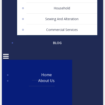
Household
Sewing And Alteration
Commercial Services
BLOG
Home
About Us