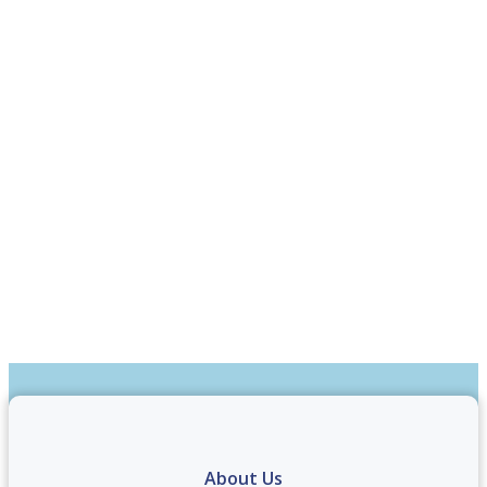
About Us