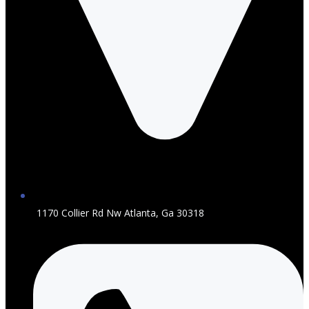
1170 Collier Rd Nw Atlanta, Ga 30318