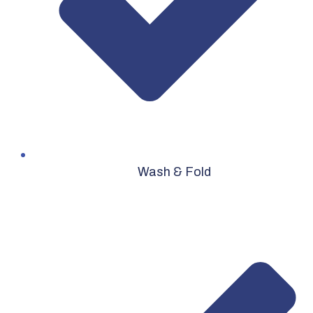
Wash & Fold