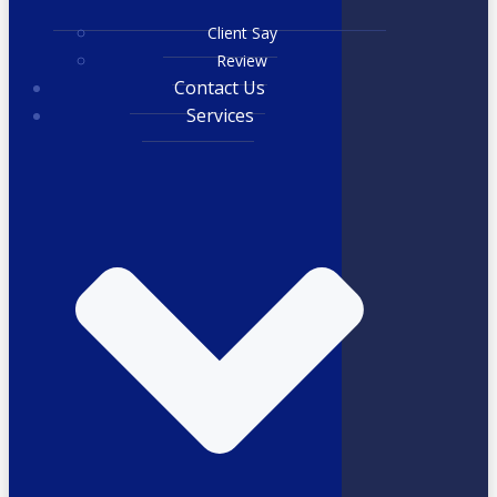
Client Say
Review
Contact Us
Services