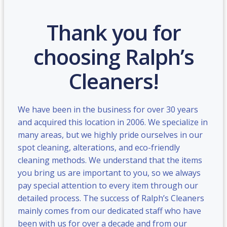
Thank you for
choosing Ralph’s
Cleaners!
We have been in the business for over 30 years
and acquired this location in 2006. We specialize in
many areas, but we highly pride ourselves in our
spot cleaning, alterations, and eco-friendly
cleaning methods. We understand that the items
you bring us are important to you, so we always
pay special attention to every item through our
detailed process. The success of Ralph’s Cleaners
mainly comes from our dedicated staff who have
been with us for over a decade and from our