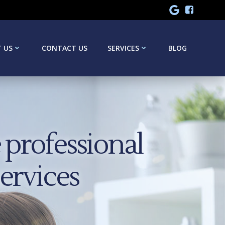
 US
CONTACT US
SERVICES
BLOG
professional
services