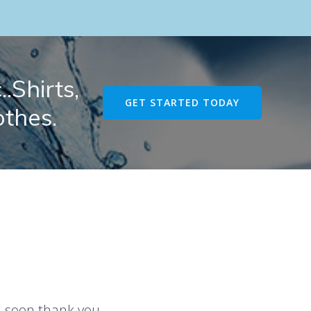
.Shirts,
GET STARTED TODAY
othes.
u soon thank you.