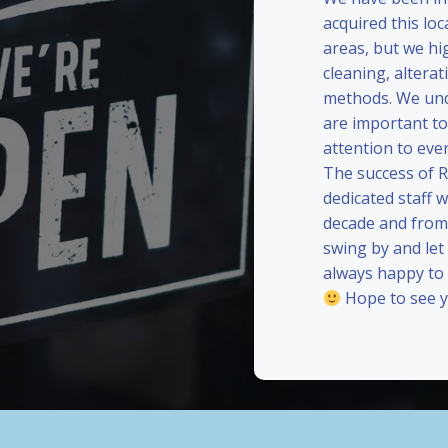
acquired this loc
areas, but we hi
cleaning, alterat
methods. We und
are important to
attention to eve
The success of 
dedicated staff 
decade and from 
swing by and le
always happy to
Hope to see y