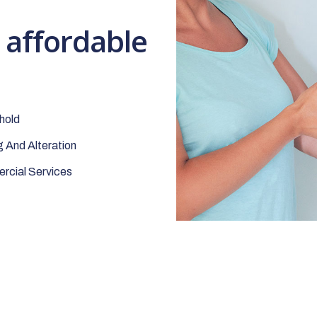
t affordable
hold
 And Alteration
cial Services