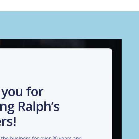
you for
ng Ralph’s
rs!
the business for over 30 years and