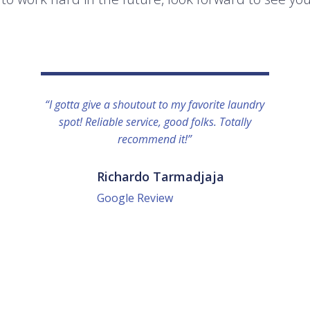
“I gotta give a shoutout to my favorite laundry
spot! Reliable service, good folks. Totally
recommend it!”
Richardo Tarmadjaja
Google Review