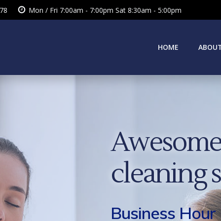
378
Mon / Fri 7:00am - 7:00pm Sat 8:30am - 5:00pm
HOME
ABOUT
Awesome 
cleaning 
Business Hour