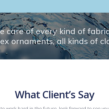
 care of every kind of fabric.
lex ornaments, all kinds of cl
What Client’s Say
 to work hard in the future, look forward to see yo