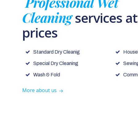
Professional Wet
Cleaning
services a
prices
Standard Dry Cleanig
House
Special Dry Cleaning
Sewing
Wash & Fold
Commer
More about us