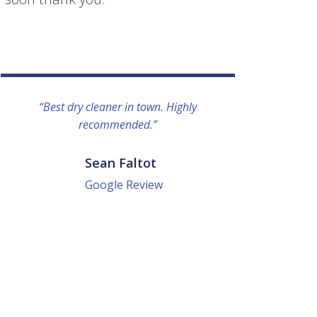
“Best dry cleaner in town. Highly
“I lo
recommended.”
everyo
They g
quick a
Sean Faltot
Google Review