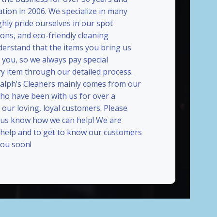
ation in 2006. We specialize in many
ghly pride ourselves in our spot
ions, and eco-friendly cleaning
erstand that the items you bring us
 you, so we always pay special
ry item through our detailed process.
Ralph’s Cleaners mainly comes from our
who have been with us for over a
our loving, loyal customers. Please
t us know how we can help! We are
 help and to get to know our customers
ou soon!