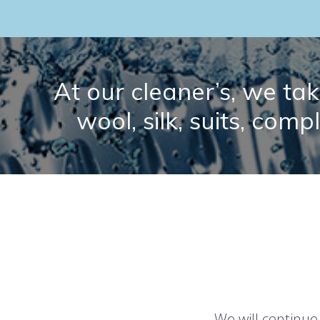
At our cleaner’s, we take
wool, silk, suits, comp
We will continue