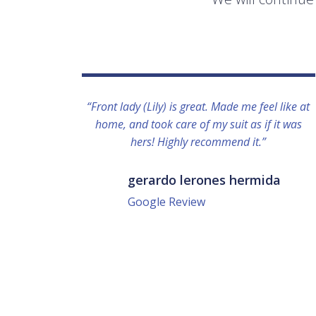
“Front lady (Lily) is great. Made me feel like at
home, and took care of my suit as if it was
hers! Highly recommend it.”
gerardo lerones hermida
Google Review