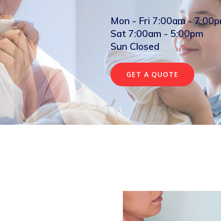
Mon - Fri 7:00am - 7:00
Sat 7:00am - 5:00pm
Sun Closed
GET A QUOTE