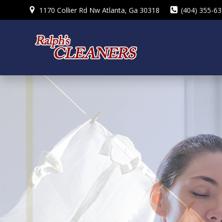
Skip
1170 Collier Rd Nw Atlanta, Ga 30318
(404) 355-6
to
content