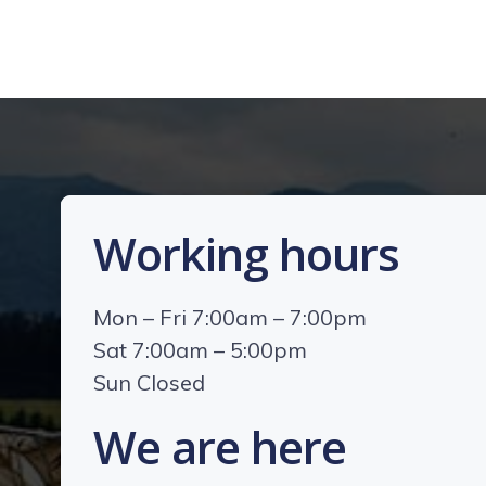
Working hours
Mon – Fri 7:00am – 7:00pm
Sat 7:00am – 5:00pm
Sun Closed
We are here