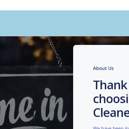
About Us
Thank 
choosi
Cleane
We have been in 