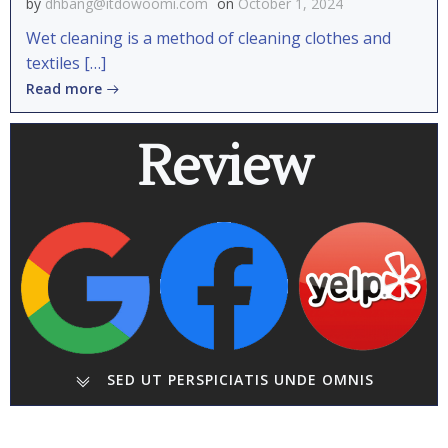
by
dhbang@itdowoomi.com
on
October 1, 2024
Wet cleaning is a method of cleaning clothes and
textiles […]
Read more
Review
SED UT PERSPICIATIS UNDE OMNIS