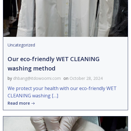
Uncategorized
Our eco-friendly WET CLEANING
washing method
by
dhbang@itdowoomi.com
on
October 28, 2024
We protect your health with our eco-friendly WET
CLEANING washing […]
Read more