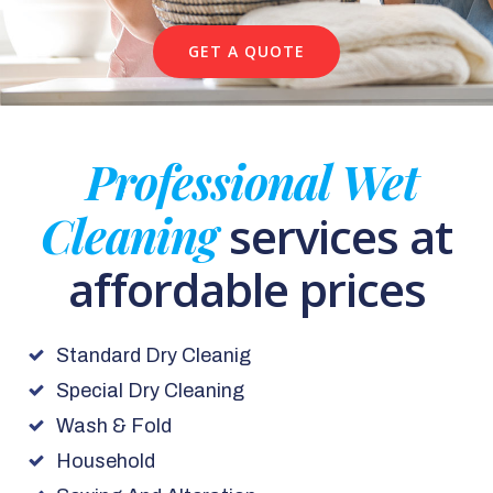
GET A QUOTE
Professional Wet
Cleaning
services at
affordable prices
Standard Dry Cleanig
Special Dry Cleaning
Wash & Fold
Household