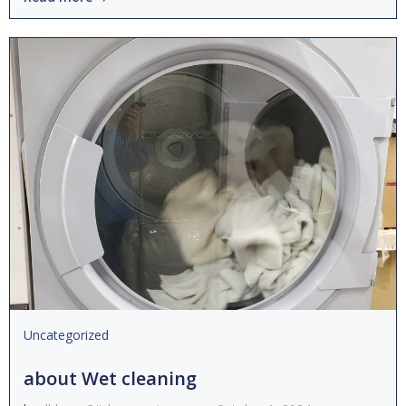
Uncategorized
about Wet cleaning