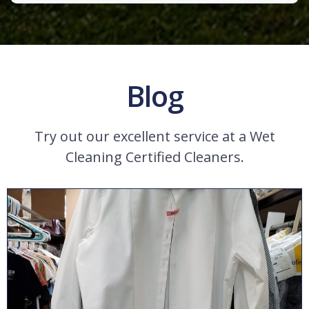
Blog
Try out our excellent service at a Wet
Cleaning Certified Cleaners.