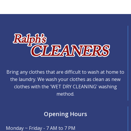
Bring any clothes that are difficult to wash at home to
the laundry. We wash your clothes as clean as new
clothes with the 'WET DRY CLEANING' washing
method.
Opening Hours
Monday ~ Friday - 7 AM to 7 PM