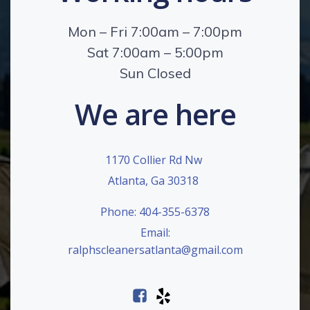
Mon – Fri 7:00am – 7:00pm
Sat 7:00am – 5:00pm
Sun Closed
We are here
1170 Collier Rd Nw
Atlanta, Ga 30318
Phone: 404-355-6378
Email:
ralphscleanersatlanta@gmail.com