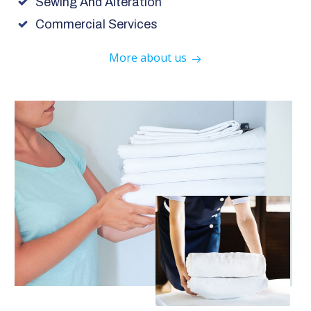
Sewing And Alteration
Commercial Services
More about us