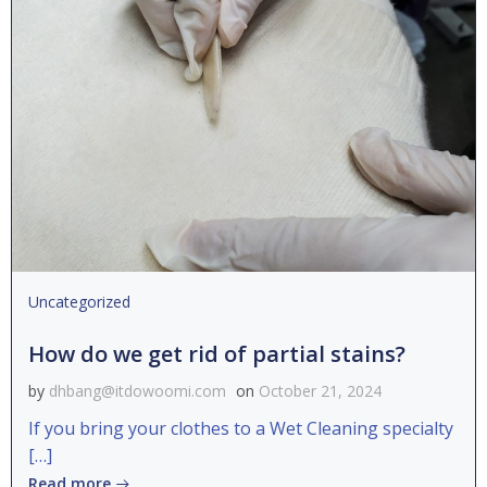
Uncategorized
How do we get rid of partial stains?
by
dhbang@itdowoomi.com
on
October 21, 2024
If you bring your clothes to a Wet Cleaning specialty
[…]
Read more