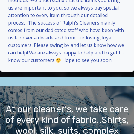
methods. We understand that the items you bring
us are important to you, so we always pay special
attention to every item through our detailed
process. The success of Ralph’s Cleaners mainly
comes from our dedicated staff who have been with
us for over a decade and from our loving, loyal
customers. Please swing by and let us know how we
can help! We are always happy to help and to get to
know our customers
Hope to see you soon!
At our cleaner’s, we take care
of every kind of fabric..Shirts,
wool, silk, suits, complex