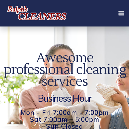
Skip
to
content
Awesome
professional cleaning
services
Business Hour
Mon - Fri 7:00am - 7:00pm
Sat 7:00am - 5:00pm
Sun Closed