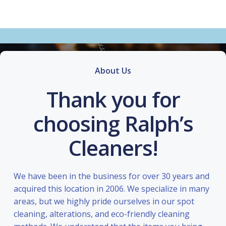
About Us
Thank you for
choosing Ralph’s
Cleaners!
We have been in the business for over 30 years and
acquired this location in 2006. We specialize in many
areas, but we highly pride ourselves in our spot
cleaning, alterations, and eco-friendly cleaning