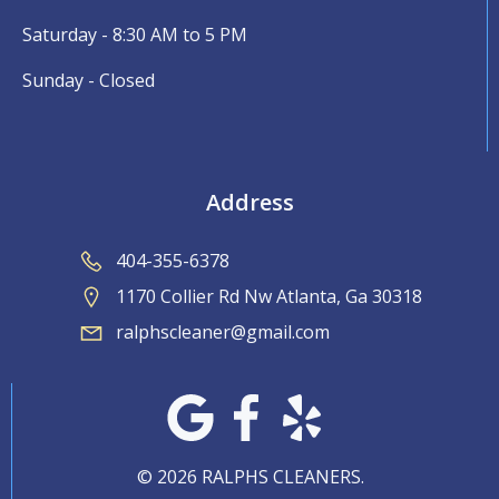
Saturday - 8:30 AM to 5 PM
Sunday - Closed
Address
404-355-6378
1170 Collier Rd Nw Atlanta, Ga 30318
ralphscleaner@gmail.com
© 2026 RALPHS CLEANERS.