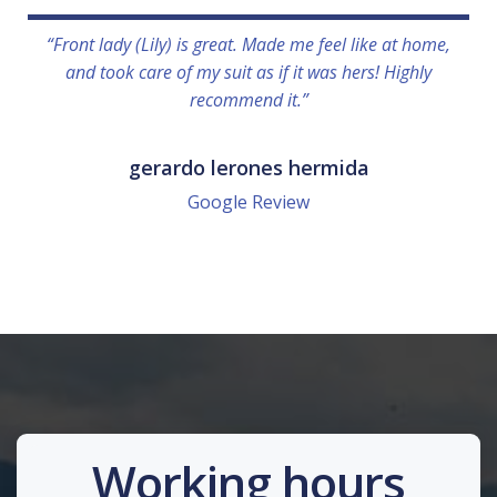
“Front lady (Lily) is great. Made me feel like at home,
and took care of my suit as if it was hers! Highly
recommend it.”
gerardo lerones hermida
Google Review
Working hours