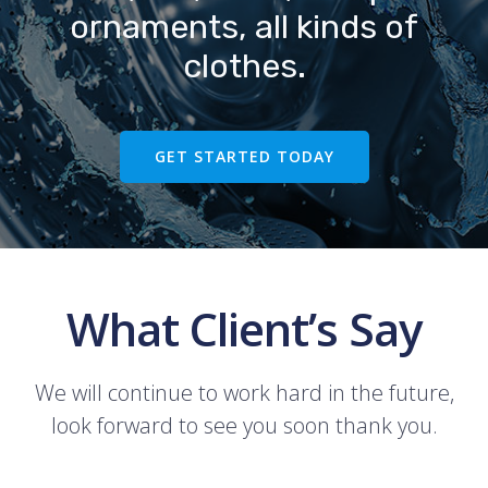
ornaments, all kinds of
clothes.
GET STARTED TODAY
What Client’s Say
We will continue to work hard in the future,
look forward to see you soon thank you.