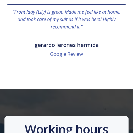
“Front lady (Lily) is great. Made me feel like at home,
and took care of my suit as if it was hers! Highly
recommend it.”
gerardo lerones hermida
Google Review
Working hours