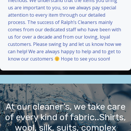
methods. We understand that the items you bring
us are important to you, so we always pay special
attention to every item through our detailed
process. The success of Ralph’s Cleaners mainly
comes from our dedicated staff who have been with
us for over a decade and from our loving, loyal
customers. Please swing by and let us know how we
can help! We are always happy to help and to get to
know our customers
Hope to see you soon!
At our cleaner’s, we take care
of every kind of fabric..Shirts,
wool, silk, suits, complex