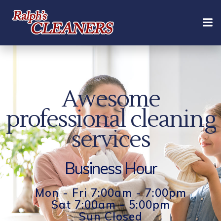
Skip
to
content
Awesome
professional cleaning
services
Business Hour
Mon - Fri 7:00am - 7:00pm
Sat 7:00am - 5:00pm
Sun Closed