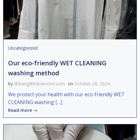
Uncategorized
Our eco-friendly WET CLEANING
washing method
by
dhbang@itdowoomi.com
on
October 28, 2024
We protect your health with our eco-friendly WET
CLEANING washing […]
Read more