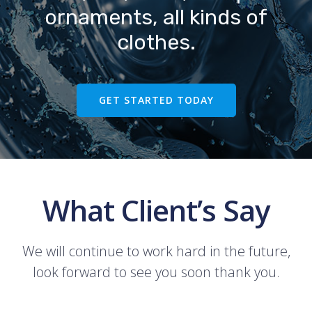
ornaments, all kinds of
clothes.
GET STARTED TODAY
What Client’s Say
We will continue to work hard in the future,
look forward to see you soon thank you.