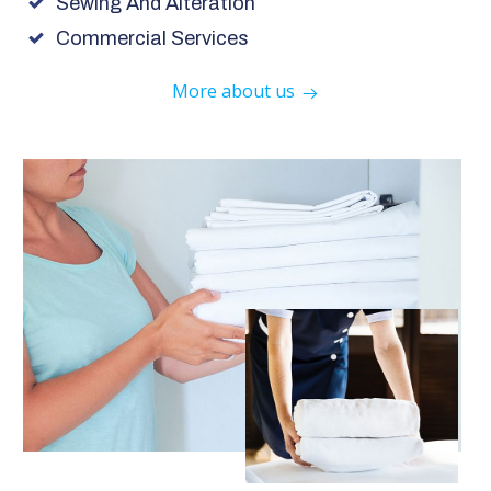
Sewing And Alteration
Commercial Services
More about us