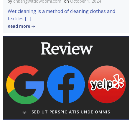
by
dhbang@itdowoomi.com
on
October 1, 2024
Wet cleaning is a method of cleaning clothes and
textiles […]
Read more
Review
SED UT PERSPICIATIS UNDE OMNIS