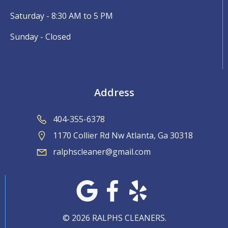
Saturday - 8:30 AM to 5 PM
Sunday - Closed
Address
404-355-6378
1170 Collier Rd Nw Atlanta, Ga 30318
ralphscleaner@gmail.com
© 2026 RALPHS CLEANERS.