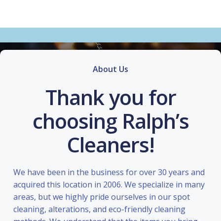
About Us
Thank you for
choosing Ralph’s
Cleaners!
We have been in the business for over 30 years and
acquired this location in 2006. We specialize in many
areas, but we highly pride ourselves in our spot
cleaning, alterations, and eco-friendly cleaning