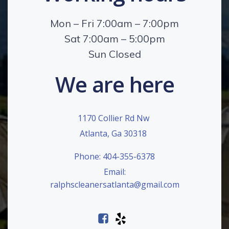
Mon – Fri 7:00am – 7:00pm
Sat 7:00am – 5:00pm
Sun Closed
We are here
1170 Collier Rd Nw
Atlanta, Ga 30318
Phone: 404-355-6378
Email:
ralphscleanersatlanta@gmail.com