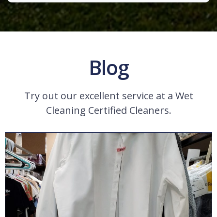
Blog
Try out our excellent service at a Wet
Cleaning Certified Cleaners.