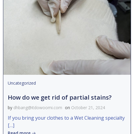
Uncategorized
How do we get rid of partial stains?
by
dhbang@itdowoomi.com
on
October 21, 2024
If you bring your clothes to a Wet Cleaning specialty
[…]
Read more