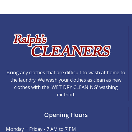
Bring any clothes that are difficult to wash at home to
the laundry. We wash your clothes as clean as new
clothes with the 'WET DRY CLEANING' washing
method.
Opening Hours
Monday ~ Friday - 7 AM to 7 PM