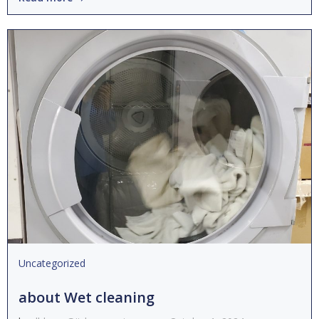
Uncategorized
about Wet cleaning