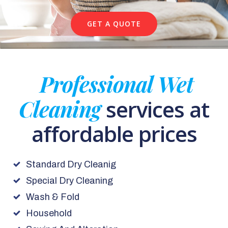
GET A QUOTE
Professional Wet
Cleaning
services at
affordable prices
Standard Dry Cleanig
Special Dry Cleaning
Wash & Fold
Household