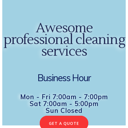
Awesome
professional cleaning
services
Business Hour
Mon - Fri 7:00am - 7:00pm
Sat 7:00am - 5:00pm
Sun Closed
GET A QUOTE