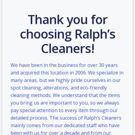
Thank you for
choosing Ralph’s
Cleaners!
We have been in the business for over 30 years
and acquired this location in 2006. We specialize in
many areas, but we highly pride ourselves in our
spot cleaning, alterations, and eco-friendly
cleaning methods. We understand that the items
you bring us are important to you, so we always
pay special attention to every item through our
detailed process. The success of Ralph’s Cleaners
mainly comes from our dedicated staff who have
been with us for over a decade and from our