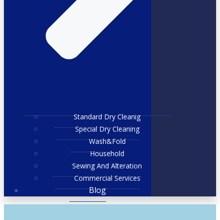
Standard Dry Cleanig
Special Dry Cleaning
Wash&Fold
Household
Sewing And Alteration
Commercial Services
Blog