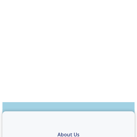
About Us