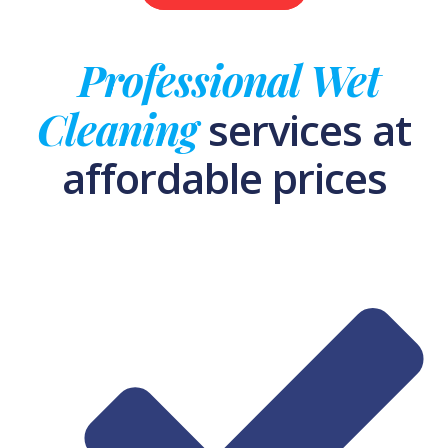
Professional Wet
Cleaning
services at
affordable prices