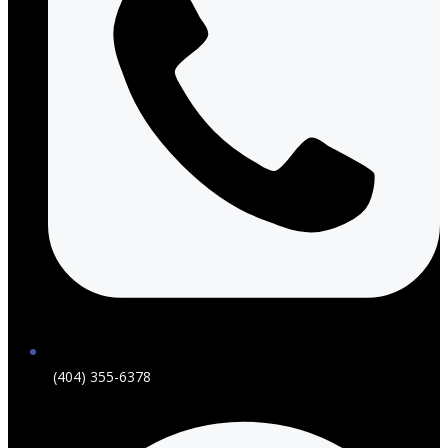
(404) 355-6378