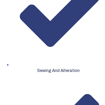
Sewing And Alteration