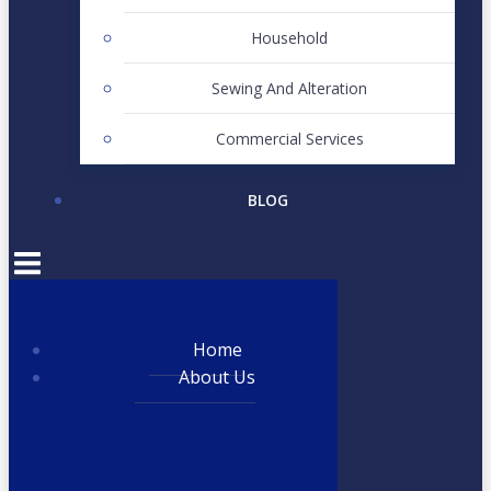
Household
Sewing And Alteration
Commercial Services
BLOG
Home
About Us