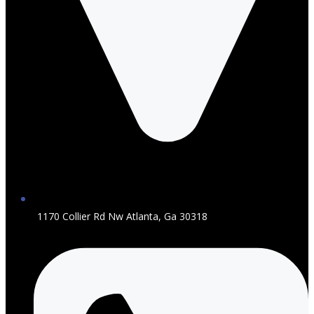
1170 Collier Rd Nw Atlanta, Ga 30318