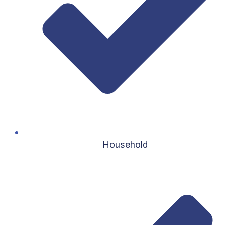
Household