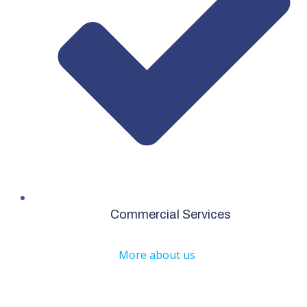
Commercial Services
More about us