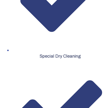
Special Dry Cleaning