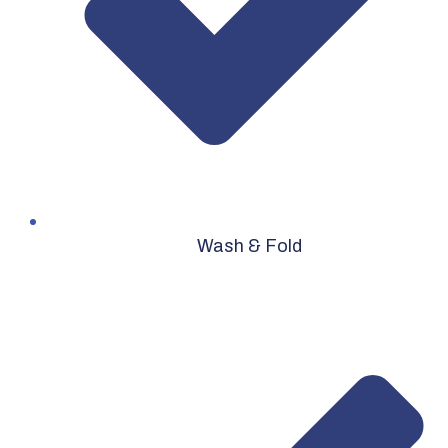
Wash & Fold