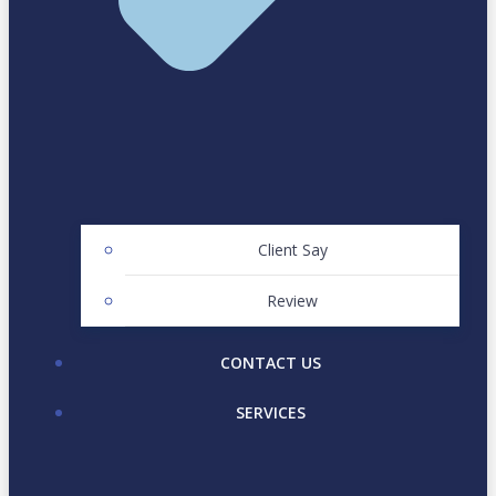
Client Say
Review
CONTACT US
SERVICES