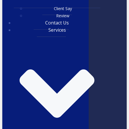
Client Say
Review
Contact Us
Services