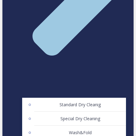
Standard Dry Cleanig
Special Dry Cleaning
Wash&Fold