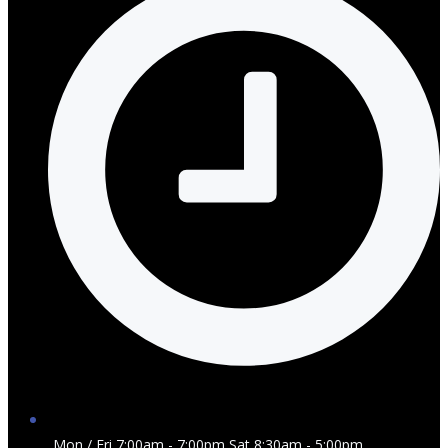
Mon / Fri 7:00am - 7:00pm Sat 8:30am - 5:00pm