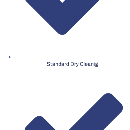
Standard Dry Cleanig