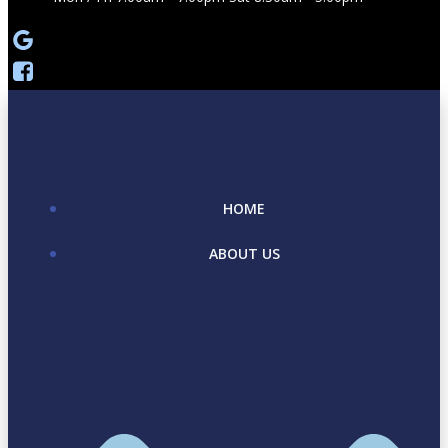
HOME
ABOUT US