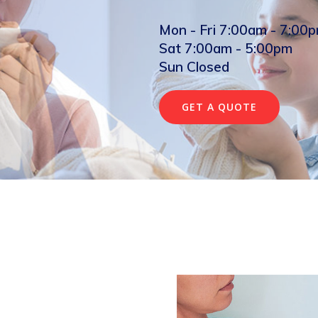
Mon - Fri 7:00am - 7:00
Sat 7:00am - 5:00pm
Sun Closed
GET A QUOTE