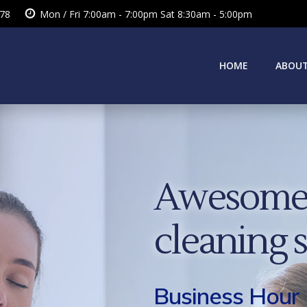
378
Mon / Fri 7:00am - 7:00pm Sat 8:30am - 5:00pm
HOME
ABOUT
Awesome 
cleaning 
Business Hour