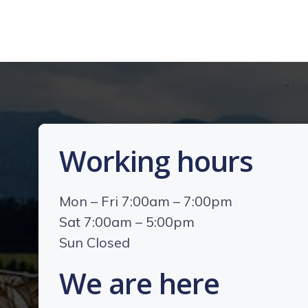
Working hours
Mon – Fri 7:00am – 7:00pm
Sat 7:00am – 5:00pm
Sun Closed
We are here