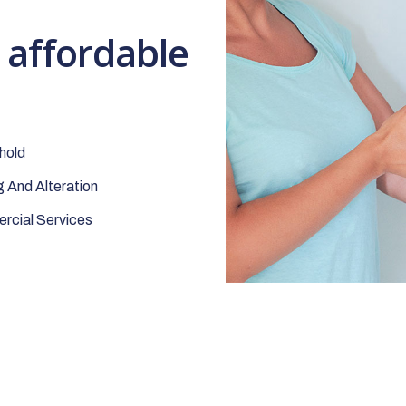
t affordable
hold
 And Alteration
cial Services