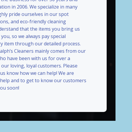
ation in 2006. We specialize in many
ghly pride ourselves in our spot
ions, and eco-friendly cleaning
erstand that the items you bring us
 you, so we always pay special
ry item through our detailed process.
Ralph’s Cleaners mainly comes from our
who have been with us for over a
our loving, loyal customers. Please
t us know how we can help! We are
 help and to get to know our customers
ou soon!