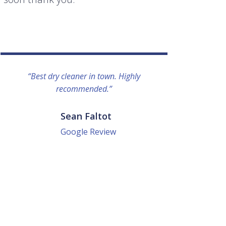
“Best dry cleaner in town. Highly
“I lo
recommended.”
everyo
They g
quick a
Sean Faltot
Google Review