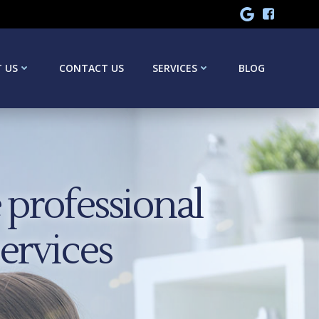
 US
CONTACT US
SERVICES
BLOG
professional
services