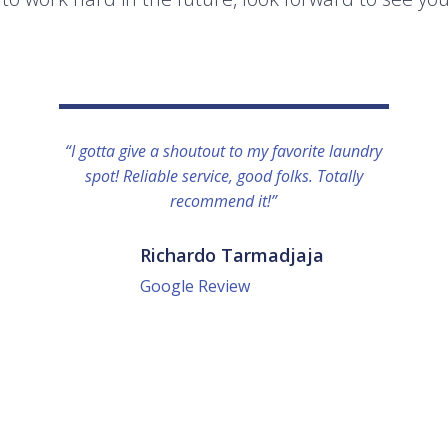
“I gotta give a shoutout to my favorite laundry
spot! Reliable service, good folks. Totally
recommend it!”
Richardo Tarmadjaja
Google Review