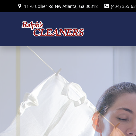
Skip
1170 Collier Rd Nw Atlanta, Ga 30318
(404) 355-6
to
content