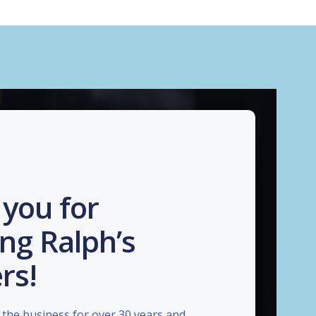
you for
ng Ralph’s
rs!
the business for over 30 years and