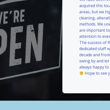
acquired this loc
areas, but we hi
cleaning, alterat
methods. We und
are important to
attention to eve
The success of 
dedicated staff 
decade and from 
swing by and le
always happy to
Hope to see y