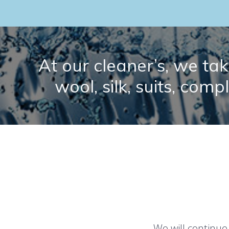
At our cleaner’s, we take
wool, silk, suits, comp
We will continue