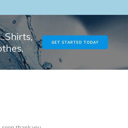
.Shirts,
GET STARTED TODAY
othes.
u soon thank you.