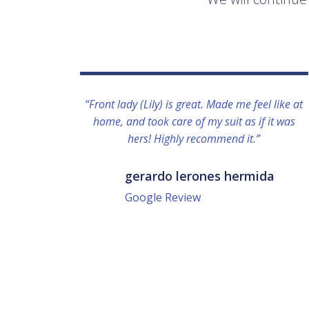
“Front lady (Lily) is great. Made me feel like at
home, and took care of my suit as if it was
hers! Highly recommend it.”
gerardo lerones hermida
Google Review