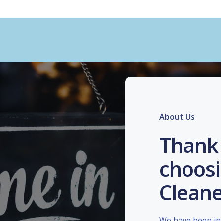
About Us
Thank 
choosi
Cleane
We have been in 