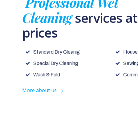
Professional Wet
Cleaning
services a
prices
Standard Dry Cleanig
House
Special Dry Cleaning
Sewing
Wash & Fold
Commer
More about us