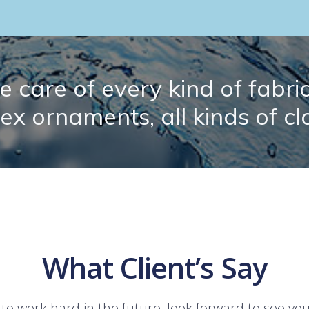
 care of every kind of fabric.
lex ornaments, all kinds of cl
What Client’s Say
 to work hard in the future, look forward to see yo