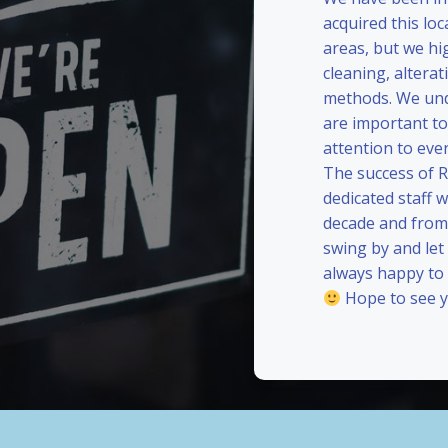
acquired this loc
areas, but we hi
cleaning, alterat
methods. We und
are important to
attention to eve
The success of 
dedicated staff 
decade and from 
swing by and le
always happy to
Hope to see y