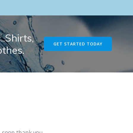
.Shirts,
GET STARTED TODAY
othes.
u soon thank you.