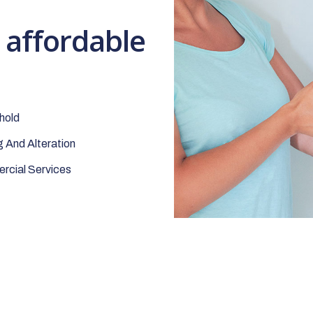
t affordable
hold
 And Alteration
cial Services