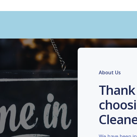
About Us
Thank 
choosi
Cleane
We have been in 