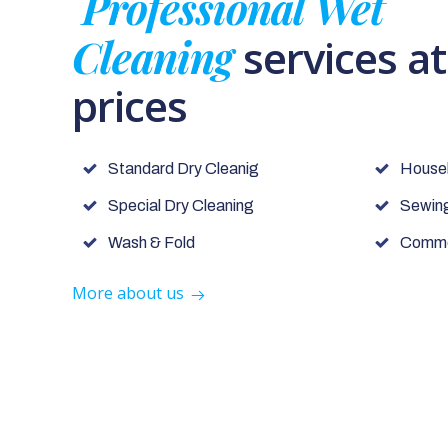
Professional Wet
Cleaning
services a
prices
Standard Dry Cleanig
House
Special Dry Cleaning
Sewing
Wash & Fold
Commer
More about us