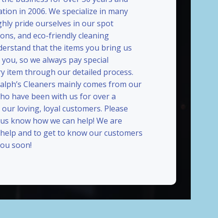
ation in 2006. We specialize in many
ghly pride ourselves in our spot
ions, and eco-friendly cleaning
erstand that the items you bring us
 you, so we always pay special
ry item through our detailed process.
Ralph’s Cleaners mainly comes from our
who have been with us for over a
our loving, loyal customers. Please
t us know how we can help! We are
 help and to get to know our customers
ou soon!