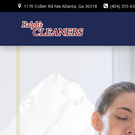
Skip
1170 Collier Rd Nw Atlanta, Ga 30318
(404) 355-6
to
content