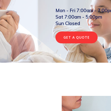
Mon - Fri 7:00am - 7:00
Sat 7:00am - 5:00pm
Sun Closed
GET A QUOTE