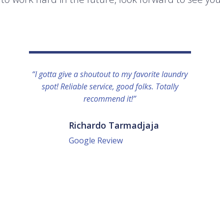
“I gotta give a shoutout to my favorite laundry
spot! Reliable service, good folks. Totally
recommend it!”
Richardo Tarmadjaja
Google Review