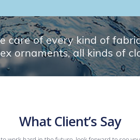
 care of every kind of fabric.
lex ornaments, all kinds of cl
What Client’s Say
 to work hard in the future, look forward to see yo