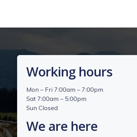
Working hours
Mon – Fri 7:00am – 7:00pm
Sat 7:00am – 5:00pm
Sun Closed
We are here