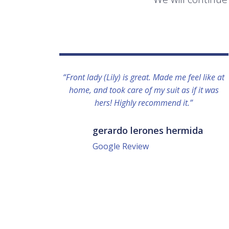
“Front lady (Lily) is great. Made me feel like at
home, and took care of my suit as if it was
hers! Highly recommend it.”
gerardo lerones hermida
Google Review