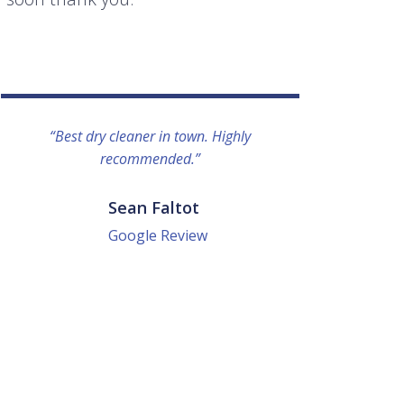
“Best dry cleaner in town. Highly
“I lo
recommended.”
everyo
They g
quick a
Sean Faltot
Google Review