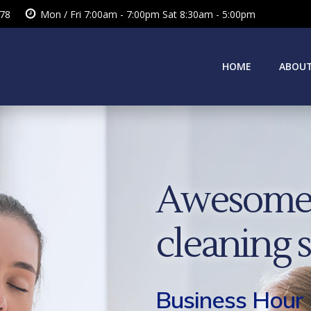
378
Mon / Fri 7:00am - 7:00pm Sat 8:30am - 5:00pm
HOME
ABOUT
Awesome 
cleaning 
Business Hour