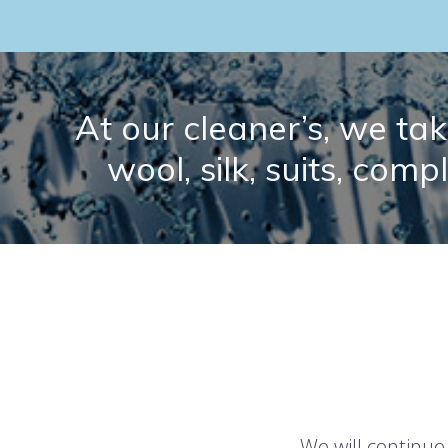
At our cleaner’s, we take
wool, silk, suits, comp
We will continue