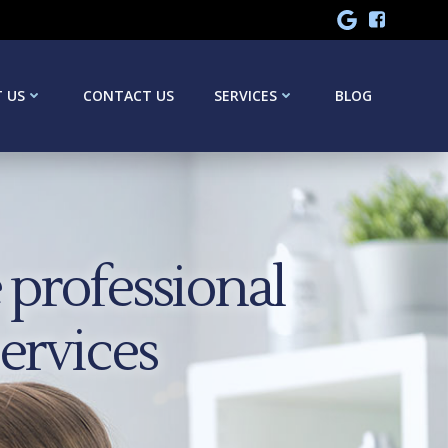
 US
CONTACT US
SERVICES
BLOG
professional
services