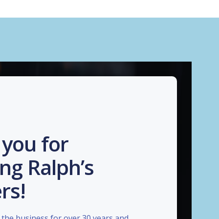
you for
ng Ralph’s
rs!
the business for over 30 years and