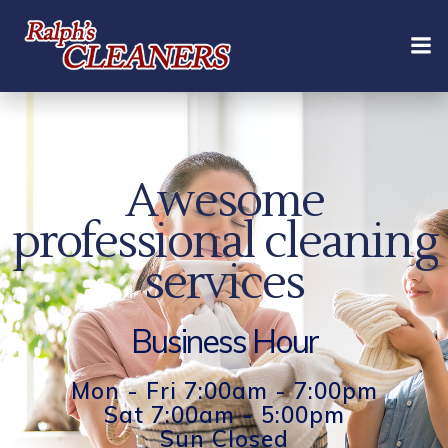
Skip
to
content
Awesome
professional cleaning
services
Business Hour
Mon - Fri 7:00am - 7:00pm
Sat 7:00am - 5:00pm
Sun Closed