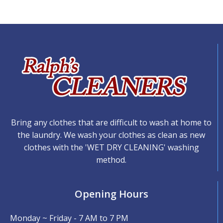
Bring any clothes that are difficult to wash at home to
the laundry. We wash your clothes as clean as new
clothes with the 'WET DRY CLEANING' washing
method.
Opening Hours
Monday ~ Friday - 7 AM to 7 PM