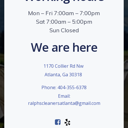
Mon – Fri 7:00am – 7:00pm
Sat 7:00am – 5:00pm
Sun Closed
We are here
1170 Collier Rd Nw
Atlanta, Ga 30318
Phone: 404-355-6378
Email:
ralphscleanersatlanta@gmail.com