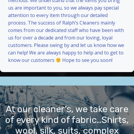
methods. We understand that the items you bring
us are important to you, so we always pay special
attention to every item through our detailed
process. The success of Ralph’s Cleaners mainly
comes from our dedicated staff who have been with
us for over a decade and from our loving, loyal
customers. Please swing by and let us know how we
can help! We are always happy to help and to get to
know our customers
Hope to see you soon!
At our cleaner’s, we take care
of every kind of fabric..Shirts,
wool, silk, suits, complex