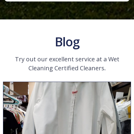
Blog
Try out our excellent service at a Wet
Cleaning Certified Cleaners.