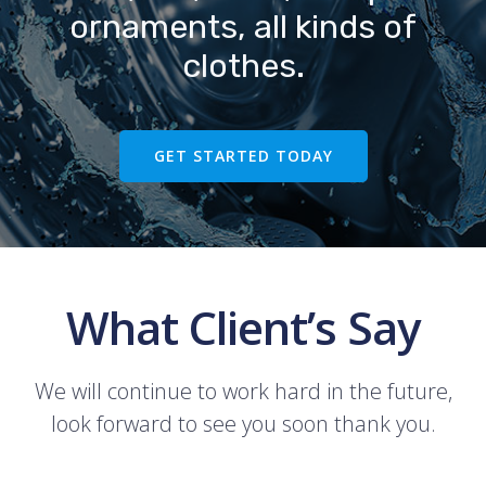
ornaments, all kinds of
clothes.
GET STARTED TODAY
What Client’s Say
We will continue to work hard in the future,
look forward to see you soon thank you.