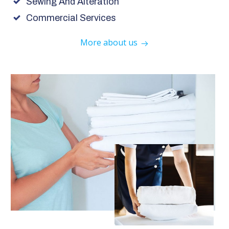
Sewing And Alteration
Commercial Services
More about us