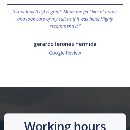
“Front lady (Lily) is great. Made me feel like at home,
and took care of my suit as if it was hers! Highly
recommend it.”
gerardo lerones hermida
Google Review
Working hours