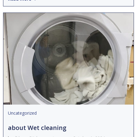
Uncategorized
about Wet cleaning