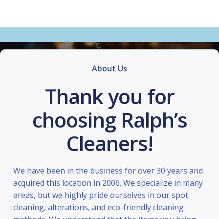
About Us
Thank you for
choosing Ralph’s
Cleaners!
We have been in the business for over 30 years and
acquired this location in 2006. We specialize in many
areas, but we highly pride ourselves in our spot
cleaning, alterations, and eco-friendly cleaning