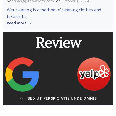
by
dhbang@itdowoomi.com
on
October 1, 2024
Wet cleaning is a method of cleaning clothes and
textiles […]
Read more
Review
SED UT PERSPICIATIS UNDE OMNIS