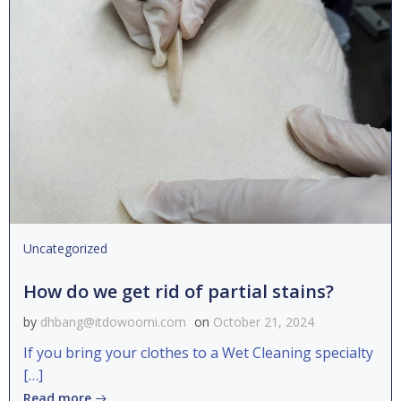
Uncategorized
How do we get rid of partial stains?
by
dhbang@itdowoomi.com
on
October 21, 2024
If you bring your clothes to a Wet Cleaning specialty
[…]
Read more