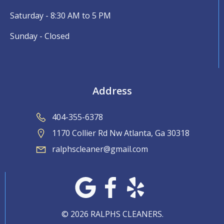
Saturday - 8:30 AM to 5 PM
Sunday - Closed
Address
404-355-6378
1170 Collier Rd Nw Atlanta, Ga 30318
ralphscleaner@gmail.com
© 2026 RALPHS CLEANERS.