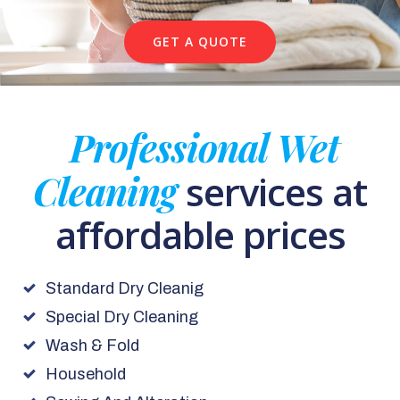
GET A QUOTE
Professional Wet
Cleaning
services at
affordable prices
Standard Dry Cleanig
Special Dry Cleaning
Wash & Fold
Household