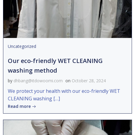
Uncategorized
Our eco-friendly WET CLEANING
washing method
by
dhbang@itdowoomi.com
on
October 28, 2024
We protect your health with our eco-friendly WET
CLEANING washing […]
Read more