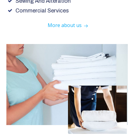
Sewing And Alteration
Commercial Services
More about us