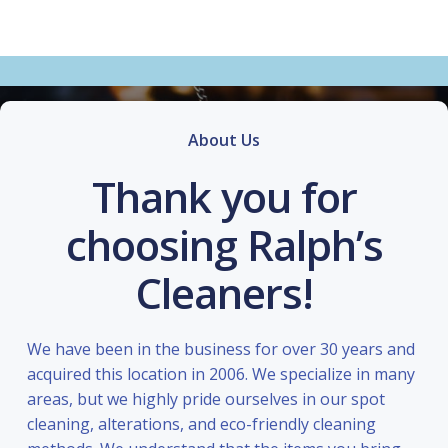
About Us
Thank you for
choosing Ralph’s
Cleaners!
We have been in the business for over 30 years and
acquired this location in 2006. We specialize in many
areas, but we highly pride ourselves in our spot
cleaning, alterations, and eco-friendly cleaning