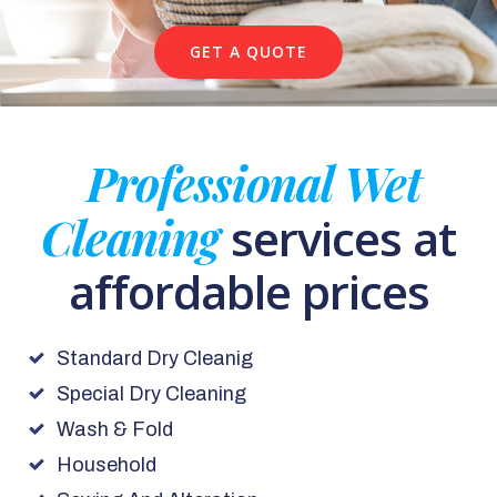
GET A QUOTE
Professional Wet
Cleaning
services at
affordable prices
Standard Dry Cleanig
Special Dry Cleaning
Wash & Fold
Household