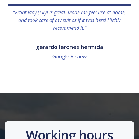
“Front lady (Lily) is great. Made me feel like at home,
and took care of my suit as if it was hers! Highly
recommend it.”
gerardo lerones hermida
Google Review
Working hours