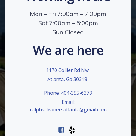
Mon – Fri 7:00am – 7:00pm
Sat 7:00am – 5:00pm
Sun Closed
We are here
1170 Collier Rd Nw
Atlanta, Ga 30318
Phone: 404-355-6378
Email:
ralphscleanersatlanta@gmail.com