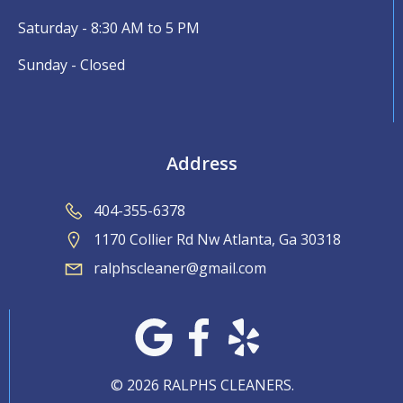
Saturday - 8:30 AM to 5 PM
Sunday - Closed
Address
404-355-6378
1170 Collier Rd Nw Atlanta, Ga 30318
ralphscleaner@gmail.com
© 2026 RALPHS CLEANERS.