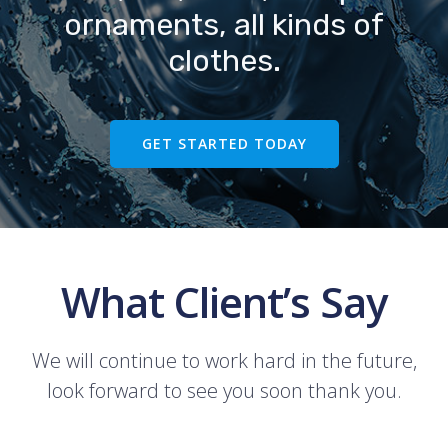
ornaments, all kinds of
clothes.
GET STARTED TODAY
What Client’s Say
We will continue to work hard in the future,
look forward to see you soon thank you.