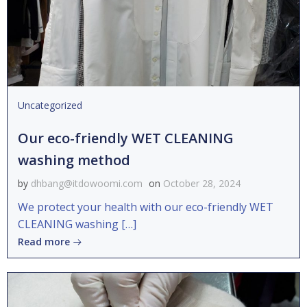
Uncategorized
Our eco-friendly WET CLEANING
washing method
by
dhbang@itdowoomi.com
on
October 28, 2024
We protect your health with our eco-friendly WET
CLEANING washing […]
Read more