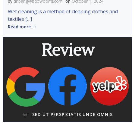
by
dhbang@itdowoomi.com
on
October 1, 2024
Wet cleaning is a method of cleaning clothes and
textiles […]
Read more
Review
SED UT PERSPICIATIS UNDE OMNIS