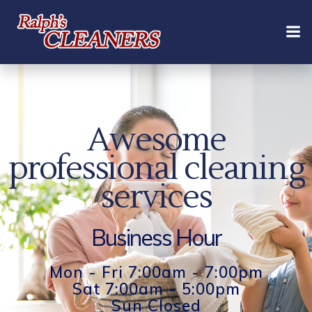
Skip
to
content
Awesome
professional cleaning
services
Business Hour
Mon - Fri 7:00am - 7:00pm
Sat 7:00am - 5:00pm
Sun Closed