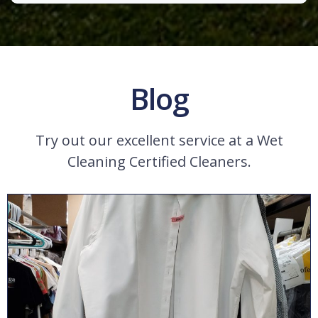
Blog
Try out our excellent service at a Wet
Cleaning Certified Cleaners.