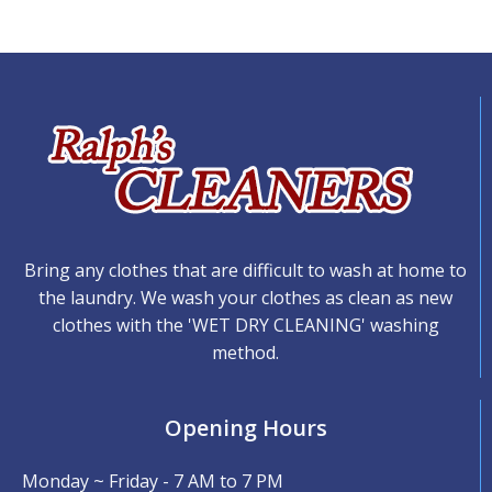
Bring any clothes that are difficult to wash at home to
the laundry. We wash your clothes as clean as new
clothes with the 'WET DRY CLEANING' washing
method.
Opening Hours
Monday ~ Friday - 7 AM to 7 PM