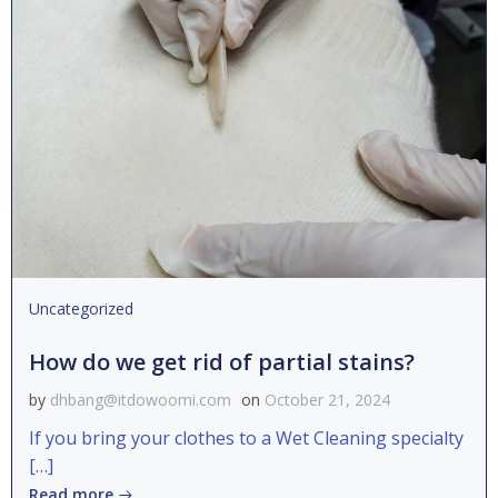
Uncategorized
How do we get rid of partial stains?
by
dhbang@itdowoomi.com
on
October 21, 2024
If you bring your clothes to a Wet Cleaning specialty
[…]
Read more