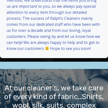
methods. We understand that the items you bring
us are important to you, so we always pay special
attention to every item through our detailed
process. The success of Ralph’s Cleaners mainly
comes from our dedicated staff who have been with
us for over a decade and from our loving, loyal
customers. Please swing by and let us know how we
can help! We are always happy to help and to get to
know our customers
Hope to see you soon!
At our cleaner’s, we take care
of every kind of fabric..Shirts,
wool, silk, suits, complex