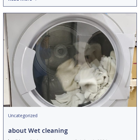
Uncategorized
about Wet cleaning