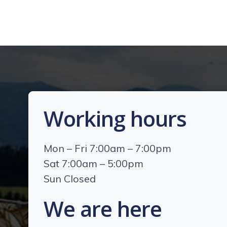
Working hours
Mon – Fri 7:00am – 7:00pm
Sat 7:00am – 5:00pm
Sun Closed
We are here