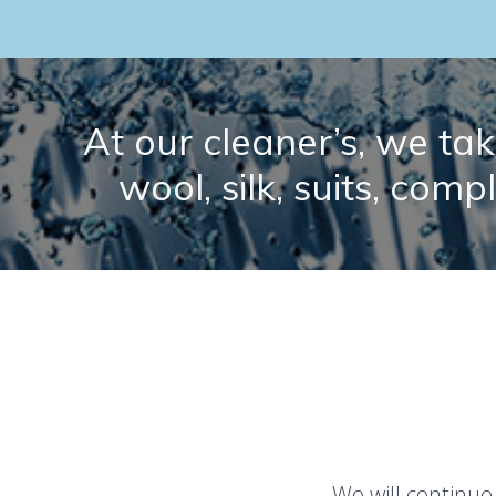
At our cleaner’s, we take
wool, silk, suits, comp
We will continue