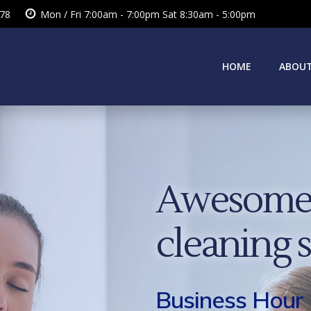
378
Mon / Fri 7:00am - 7:00pm Sat 8:30am - 5:00pm
HOME
ABOUT
Awesome 
cleaning 
Business Hour