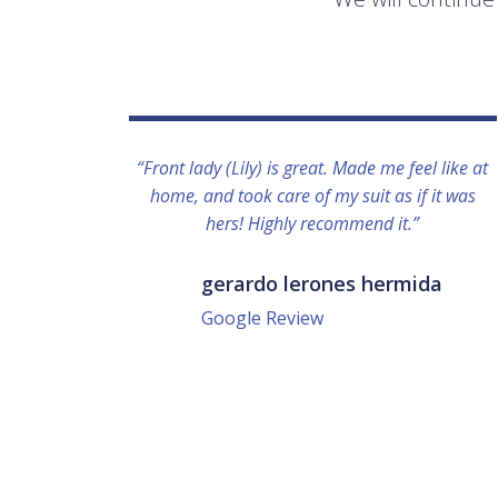
“Front lady (Lily) is great. Made me feel like at
home, and took care of my suit as if it was
hers! Highly recommend it.”
gerardo lerones hermida
Google Review