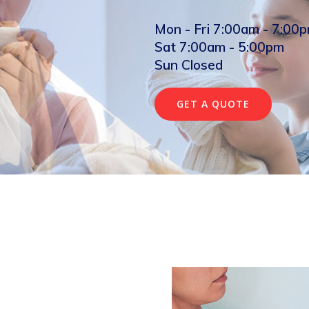
Mon - Fri 7:00am - 7:00
Sat 7:00am - 5:00pm
Sun Closed
GET A QUOTE