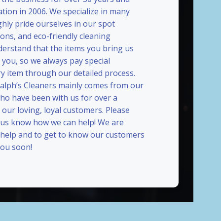
ation in 2006. We specialize in many
ghly pride ourselves in our spot
ions, and eco-friendly cleaning
erstand that the items you bring us
 you, so we always pay special
ry item through our detailed process.
Ralph’s Cleaners mainly comes from our
who have been with us for over a
our loving, loyal customers. Please
t us know how we can help! We are
 help and to get to know our customers
ou soon!