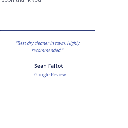
“Best dry cleaner in town. Highly
“I lo
recommended.”
everyo
They g
quick a
Sean Faltot
Google Review