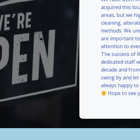
acquired this loc
areas, but we hi
cleaning, alterat
methods. We und
are important to
attention to eve
The success of 
dedicated staff 
decade and from 
swing by and le
always happy to
Hope to see y