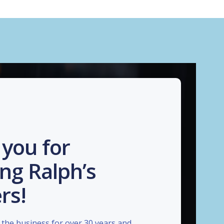
you for
ng Ralph’s
rs!
the business for over 30 years and