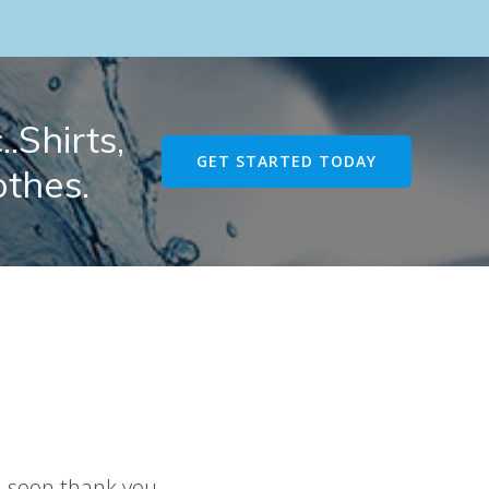
.Shirts,
GET STARTED TODAY
othes.
u soon thank you.