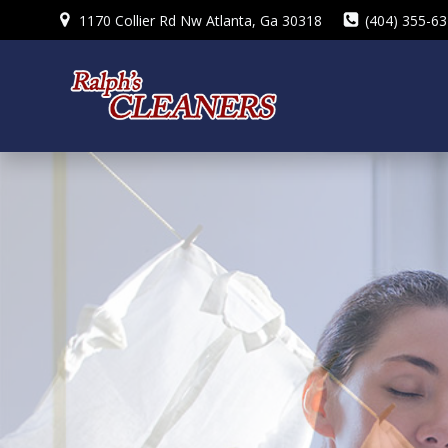
Skip
1170 Collier Rd Nw Atlanta, Ga 30318
(404) 355-6
to
content