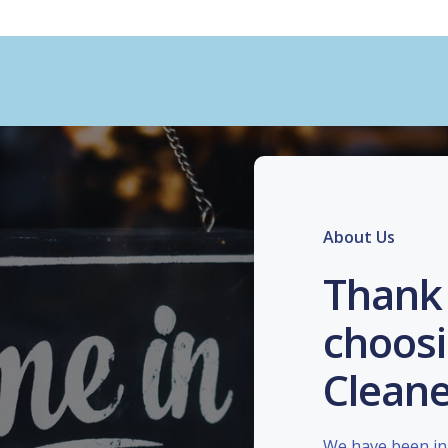
About Us
Thank 
choosi
Cleane
We have been in 