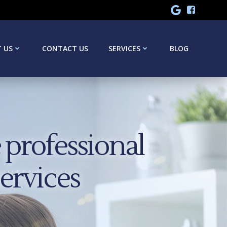
 US
CONTACT US
SERVICES
BLOG
professional
services