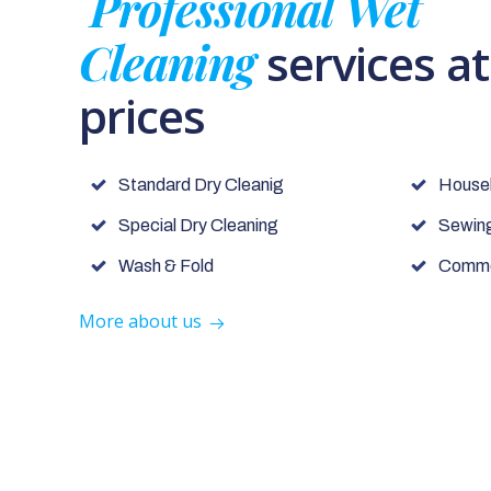
Professional Wet
Cleaning
services a
prices
Standard Dry Cleanig
House
Special Dry Cleaning
Sewing
Wash & Fold
Commer
More about us