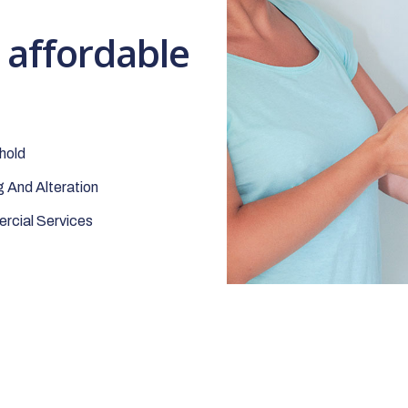
t affordable
hold
 And Alteration
cial Services