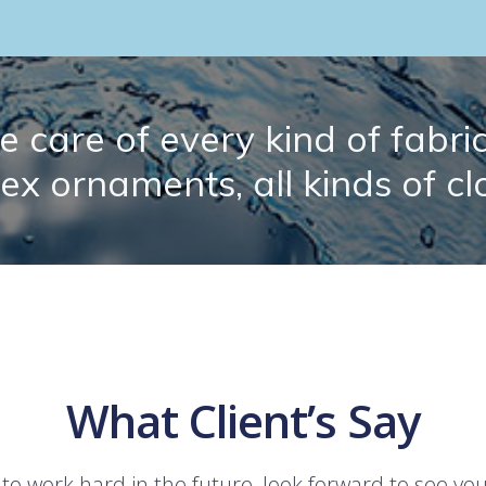
 care of every kind of fabric.
lex ornaments, all kinds of cl
What Client’s Say
 to work hard in the future, look forward to see yo