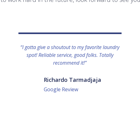
“I gotta give a shoutout to my favorite laundry
spot! Reliable service, good folks. Totally
recommend it!”
Richardo Tarmadjaja
Google Review