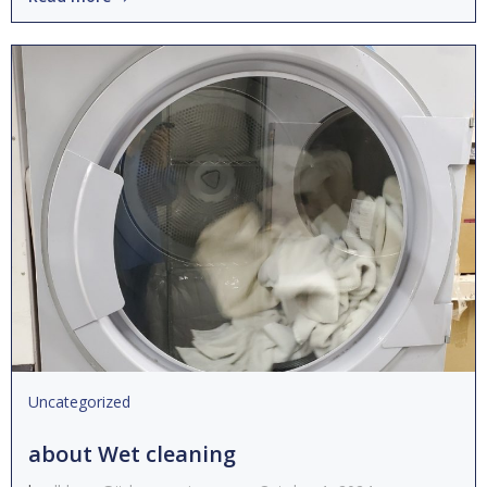
Uncategorized
about Wet cleaning