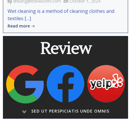
by
dhbang@itdowoomi.com
on
October 1, 2024
Wet cleaning is a method of cleaning clothes and
textiles […]
Read more
Review
SED UT PERSPICIATIS UNDE OMNIS