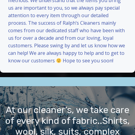
methods. We understand that the items you bring
us are important to you, so we always pay special
attention to every item through our detailed
process. The success of Ralph’s Cleaners mainly
comes from our dedicated staff who have been with
us for over a decade and from our loving, loyal
customers. Please swing by and let us know how we
can help! We are always happy to help and to get to
know our customers
Hope to see you soon!
At our cleaner’s, we take care
of every kind of fabric..Shirts,
wool, silk, suits, complex