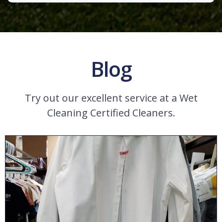
Blog
Try out our excellent service at a Wet
Cleaning Certified Cleaners.