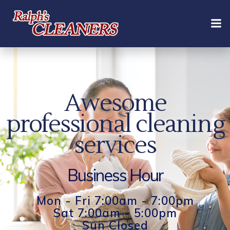
Skip
to
content
Awesome
professional cleaning
services
Business Hour
Mon - Fri 7:00am - 7:00pm
Sat 7:00am - 5:00pm
Sun Closed