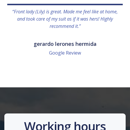
“Front lady (Lily) is great. Made me feel like at home,
and took care of my suit as if it was hers! Highly
recommend it.”
gerardo lerones hermida
Google Review
Working hours