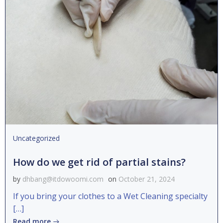
Uncategorized
How do we get rid of partial stains?
by
dhbang@itdowoomi.com
on
October 21, 2024
If you bring your clothes to a Wet Cleaning specialty
[…]
Read more