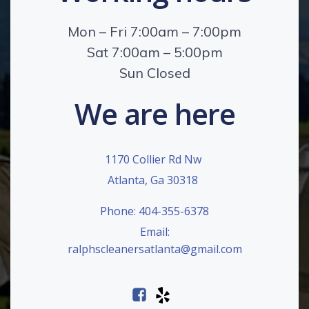
Mon – Fri 7:00am – 7:00pm
Sat 7:00am – 5:00pm
Sun Closed
We are here
1170 Collier Rd Nw
Atlanta, Ga 30318
Phone: 404-355-6378
Email:
ralphscleanersatlanta@gmail.com