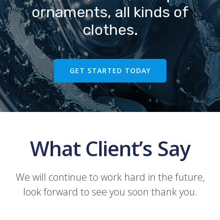
ornaments, all kinds of
clothes.
GET STARTED TODAY
What Client’s Say
We will continue to work hard in the future,
look forward to see you soon thank you.