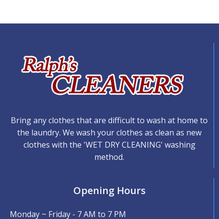
Bring any clothes that are difficult to wash at home to
the laundry. We wash your clothes as clean as new
clothes with the 'WET DRY CLEANING' washing
method.
Opening Hours
Monday ~ Friday - 7 AM to 7 PM