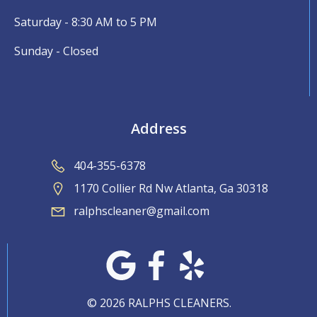
Saturday - 8:30 AM to 5 PM
Sunday - Closed
Address
404-355-6378
1170 Collier Rd Nw Atlanta, Ga 30318
ralphscleaner@gmail.com
© 2026 RALPHS CLEANERS.