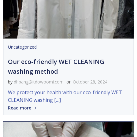
Uncategorized
Our eco-friendly WET CLEANING
washing method
by
dhbang@itdowoomi.com
on
October 28, 2024
We protect your health with our eco-friendly WET
CLEANING washing […]
Read more