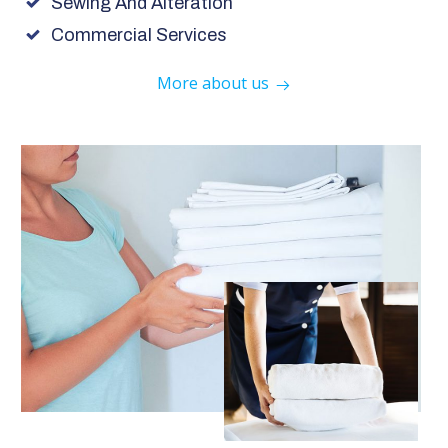
Sewing And Alteration
Commercial Services
More about us