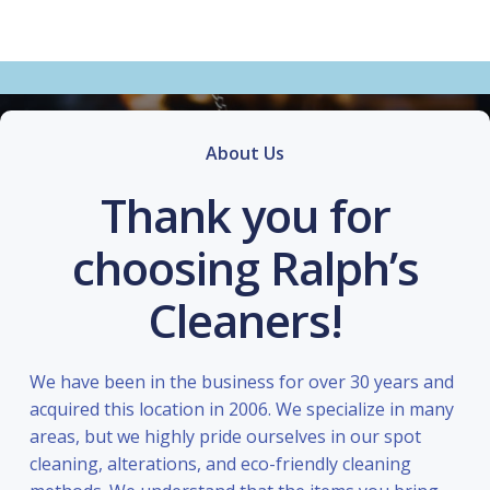
About Us
Thank you for
choosing Ralph’s
Cleaners!
We have been in the business for over 30 years and
acquired this location in 2006. We specialize in many
areas, but we highly pride ourselves in our spot
cleaning, alterations, and eco-friendly cleaning