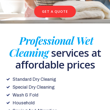
GET A QUOTE
Professional Wet
Cleaning
services at
affordable prices
Standard Dry Cleanig
Special Dry Cleaning
Wash & Fold
Household