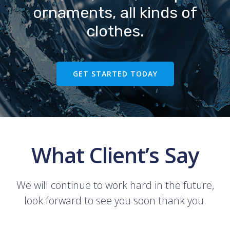
ornaments, all kinds of
clothes.
GET STARTED TODAY
What Client’s Say
We will continue to work hard in the future,
look forward to see you soon thank you.