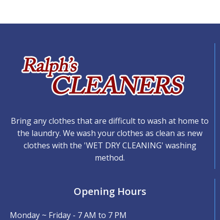
Bring any clothes that are difficult to wash at home to
the laundry. We wash your clothes as clean as new
clothes with the 'WET DRY CLEANING' washing
method.
Opening Hours
Monday ~ Friday - 7 AM to 7 PM