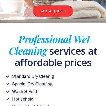
GET A QUOTE
Professional Wet
Cleaning
services at
affordable prices
Standard Dry Cleanig
Special Dry Cleaning
Wash & Fold
Household