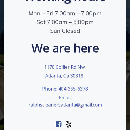
Mon – Fri 7:00am – 7:00pm
Sat 7:00am – 5:00pm
Sun Closed
We are here
1170 Collier Rd Nw
Atlanta, Ga 30318
Phone: 404-355-6378
Email:
ralphscleanersatlanta@gmail.com