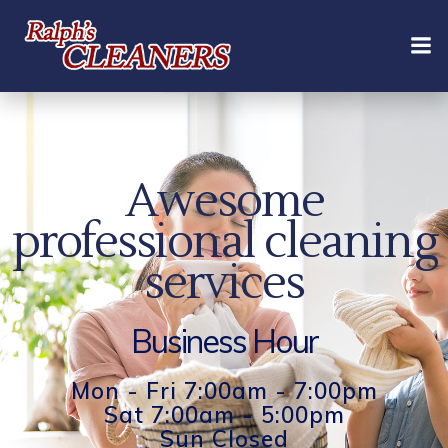
Skip
to
content
Awesome
professional cleaning
services
Business Hour
Mon - Fri 7:00am - 7:00pm
Sat 7:00am - 5:00pm
Sun Closed