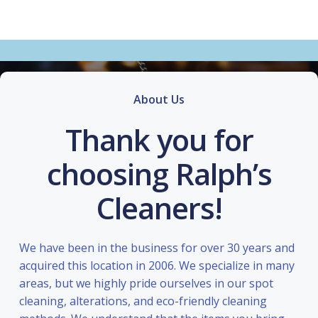
About Us
Thank you for
choosing Ralph’s
Cleaners!
We have been in the business for over 30 years and
acquired this location in 2006. We specialize in many
areas, but we highly pride ourselves in our spot
cleaning, alterations, and eco-friendly cleaning