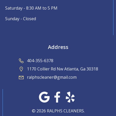
Saturday - 8:30 AM to 5 PM
Sunday - Closed
Address
404-355-6378
1170 Collier Rd Nw Atlanta, Ga 30318
ralphscleaner@gmail.com
© 2026 RALPHS CLEANERS.