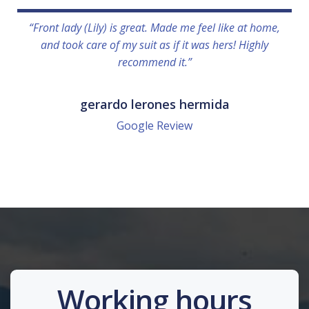
“Front lady (Lily) is great. Made me feel like at home,
and took care of my suit as if it was hers! Highly
recommend it.”
gerardo lerones hermida
Google Review
Working hours