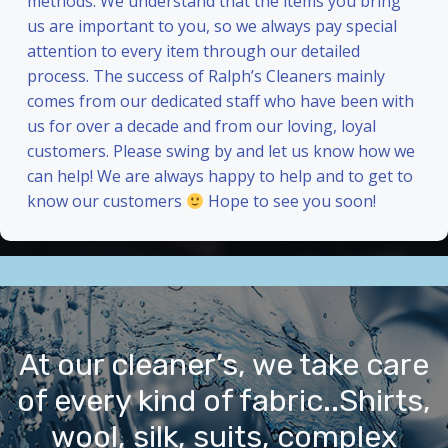
methods. We understand that the items you bring
us are important to you, so we always pay special
attention to every item through our detailed
process. The success of Ralph’s Cleaners mainly
comes from our dedicated staff who have been with
us for over a decade and from our loving, loyal
customers. Please swing by and let us know how we
can help! We are always happy to help and to get to
know our customers
Hope to see you soon!
At our cleaner’s, we take care
of every kind of fabric..Shirts,
wool, silk, suits, complex