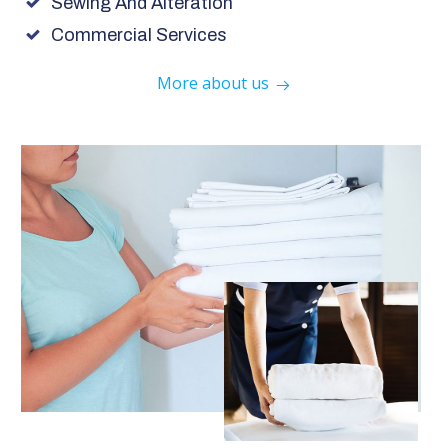
Sewing And Alteration
Commercial Services
More about us