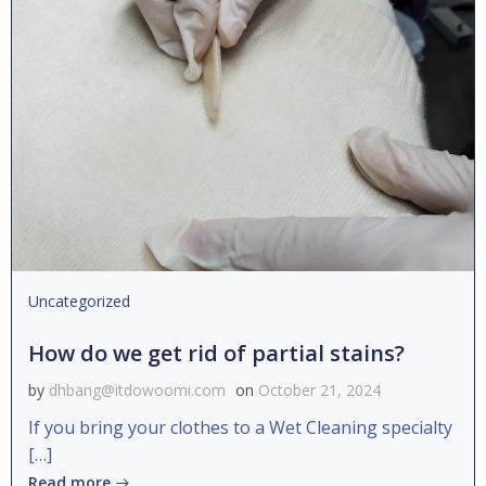
Uncategorized
How do we get rid of partial stains?
by
dhbang@itdowoomi.com
on
October 21, 2024
If you bring your clothes to a Wet Cleaning specialty
[…]
Read more