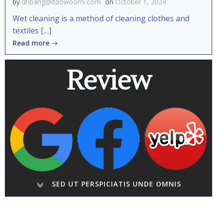
by
dhbang@itdowoomi.com
on
October 1, 2024
Wet cleaning is a method of cleaning clothes and
textiles […]
Read more
Review
SED UT PERSPICIATIS UNDE OMNIS