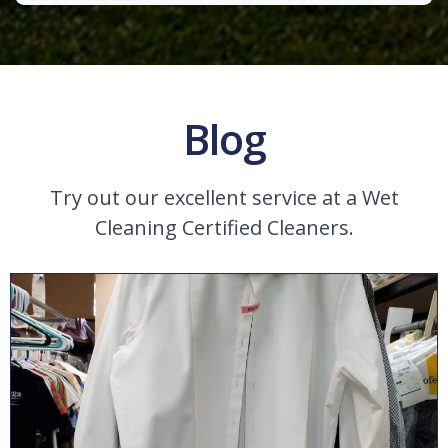
Blog
Try out our excellent service at a Wet
Cleaning Certified Cleaners.