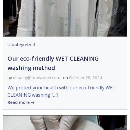
Uncategorized
Our eco-friendly WET CLEANING
washing method
by
dhbang@itdowoomi.com
on
October 28, 2024
We protect your health with our eco-friendly WET
CLEANING washing […]
Read more