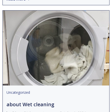
Uncategorized
about Wet cleaning