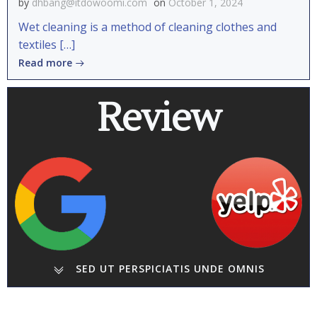
by
dhbang@itdowoomi.com
on
October 1, 2024
Wet cleaning is a method of cleaning clothes and
textiles […]
Read more
Review
SED UT PERSPICIATIS UNDE OMNIS