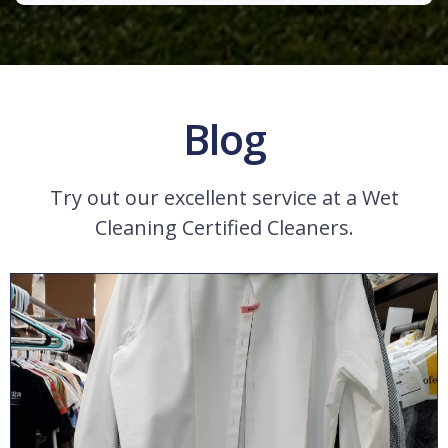
Blog
Try out our excellent service at a Wet
Cleaning Certified Cleaners.