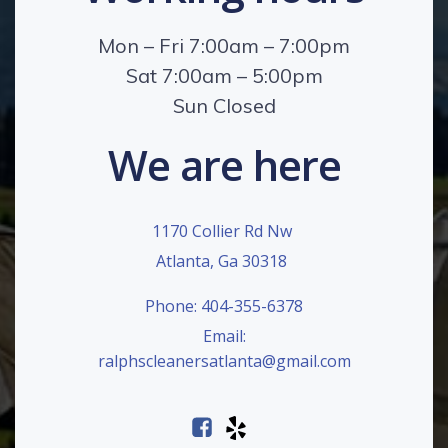
Mon – Fri 7:00am – 7:00pm
Sat 7:00am – 5:00pm
Sun Closed
We are here
1170 Collier Rd Nw
Atlanta, Ga 30318
Phone: 404-355-6378
Email:
ralphscleanersatlanta@gmail.com