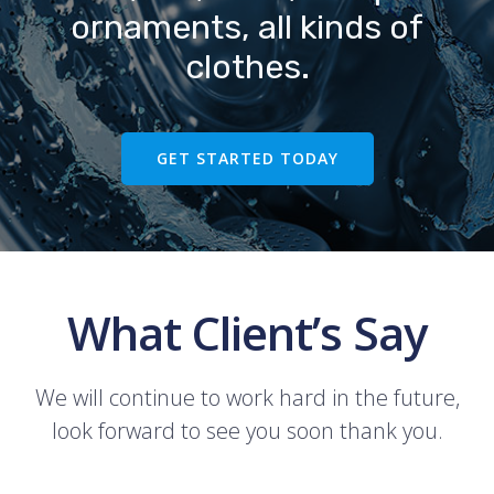
ornaments, all kinds of
clothes.
GET STARTED TODAY
What Client’s Say
We will continue to work hard in the future,
look forward to see you soon thank you.