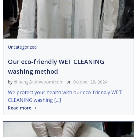
Uncategorized
Our eco-friendly WET CLEANING
washing method
by
dhbang@itdowoomi.com
on
October 28, 2024
We protect your health with our eco-friendly WET
CLEANING washing […]
Read more