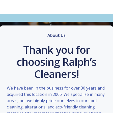
About Us
Thank you for
choosing Ralph’s
Cleaners!
We have been in the business for over 30 years and
acquired this location in 2006. We specialize in many
areas, but we highly pride ourselves in our spot
cleaning, alterations, and eco-friendly cleaning