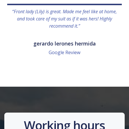
“Front lady (Lily) is great. Made me feel like at home,
and took care of my suit as if it was hers! Highly
recommend it.”
gerardo lerones hermida
Google Review
Working hours