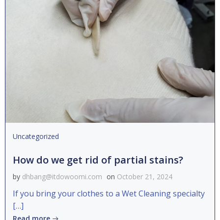
Uncategorized
How do we get rid of partial stains?
by
dhbang@itdowoomi.com
on
October 21, 2024
If you bring your clothes to a Wet Cleaning specialty
[…]
Read more