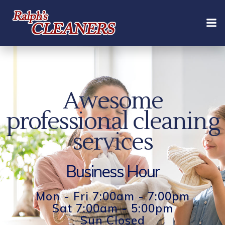
Skip
to
content
Awesome
professional cleaning
services
Business Hour
Mon - Fri 7:00am - 7:00pm
Sat 7:00am - 5:00pm
Sun Closed