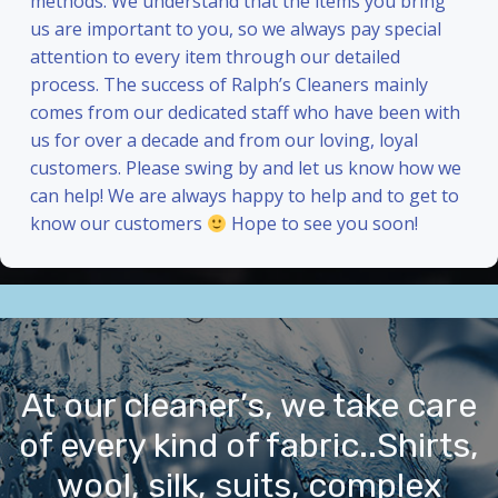
methods. We understand that the items you bring
us are important to you, so we always pay special
attention to every item through our detailed
process. The success of Ralph’s Cleaners mainly
comes from our dedicated staff who have been with
us for over a decade and from our loving, loyal
customers. Please swing by and let us know how we
can help! We are always happy to help and to get to
know our customers
Hope to see you soon!
At our cleaner’s, we take care
of every kind of fabric..Shirts,
wool, silk, suits, complex