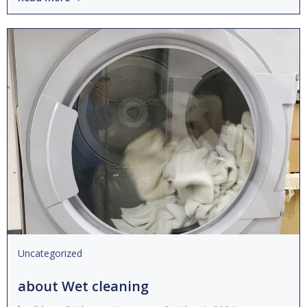
Uncategorized
about Wet cleaning