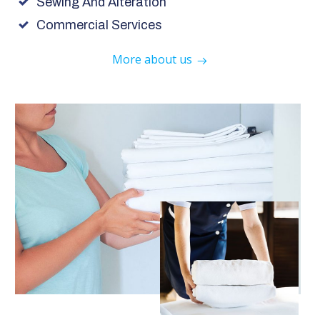
Sewing And Alteration
Commercial Services
More about us