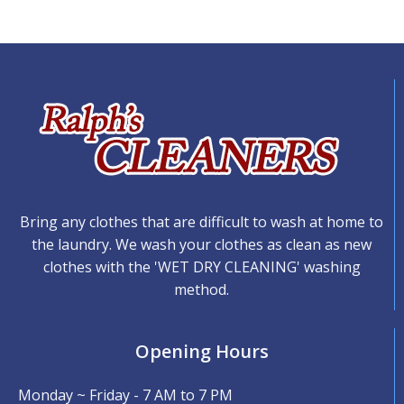
Bring any clothes that are difficult to wash at home to
the laundry. We wash your clothes as clean as new
clothes with the 'WET DRY CLEANING' washing
method.
Opening Hours
Monday ~ Friday - 7 AM to 7 PM