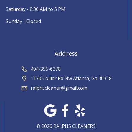
Saturday - 8:30 AM to 5 PM
Sunday - Closed
Address
404-355-6378
1170 Collier Rd Nw Atlanta, Ga 30318
ralphscleaner@gmail.com
© 2026 RALPHS CLEANERS.