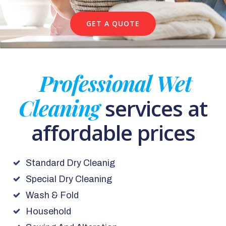
GET A QUOTE
Professional Wet
Cleaning
services at
affordable prices
Standard Dry Cleanig
Special Dry Cleaning
Wash & Fold
Household