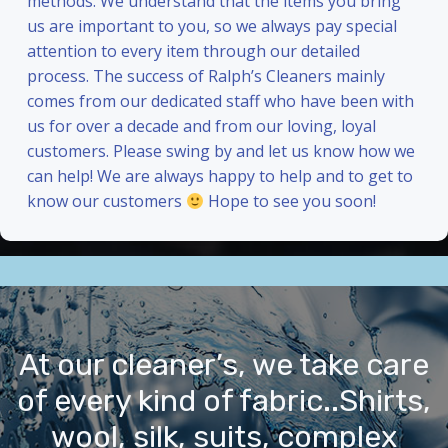
methods. We understand that the items you bring
us are important to you, so we always pay special
attention to every item through our detailed
process. The success of Ralph’s Cleaners mainly
comes from our dedicated staff who have been with
us for over a decade and from our loving, loyal
customers. Please swing by and let us know how we
can help! We are always happy to help and to get to
know our customers
Hope to see you soon!
At our cleaner’s, we take care
of every kind of fabric..Shirts,
wool, silk, suits, complex