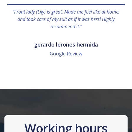
“Front lady (Lily) is great. Made me feel like at home,
and took care of my suit as if it was hers! Highly
recommend it.”
gerardo lerones hermida
Google Review
Working hours