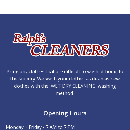
Bring any clothes that are difficult to wash at home to
the laundry. We wash your clothes as clean as new
clothes with the 'WET DRY CLEANING' washing
method.
Opening Hours
Monday ~ Friday - 7 AM to 7 PM