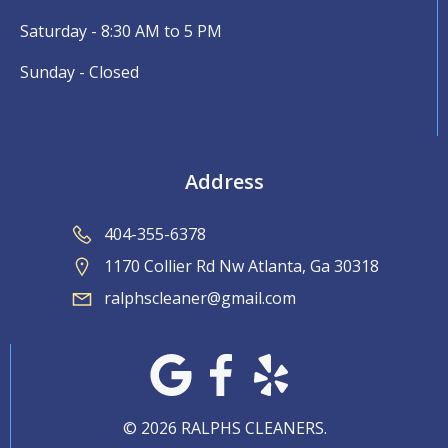
Saturday - 8:30 AM to 5 PM
Sunday - Closed
Address
404-355-6378
1170 Collier Rd Nw Atlanta, Ga 30318
ralphscleaner@gmail.com
© 2026 RALPHS CLEANERS.