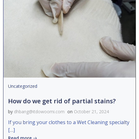
Uncategorized
How do we get rid of partial stains?
by
dhbang@itdowoomi.com
on
October 21, 2024
If you bring your clothes to a Wet Cleaning specialty
[…]
Read more