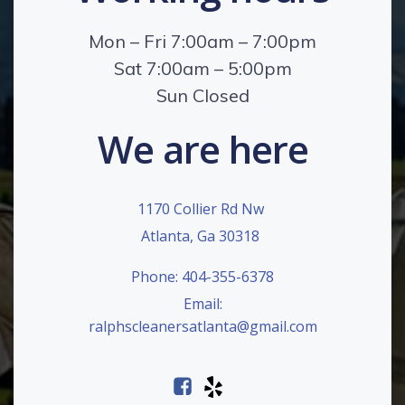
Mon – Fri 7:00am – 7:00pm
Sat 7:00am – 5:00pm
Sun Closed
We are here
1170 Collier Rd Nw
Atlanta, Ga 30318
Phone: 404-355-6378
Email:
ralphscleanersatlanta@gmail.com