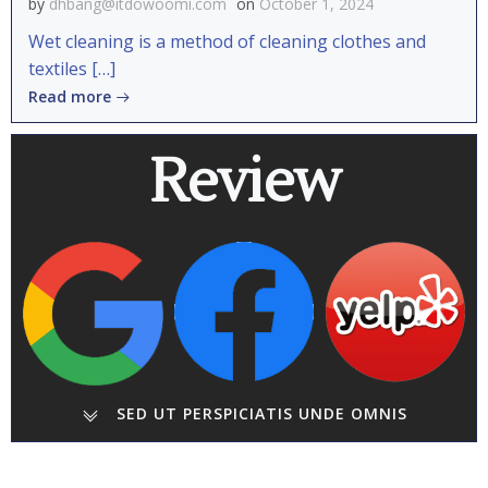
by
dhbang@itdowoomi.com
on
October 1, 2024
Wet cleaning is a method of cleaning clothes and
textiles […]
Read more
Review
SED UT PERSPICIATIS UNDE OMNIS