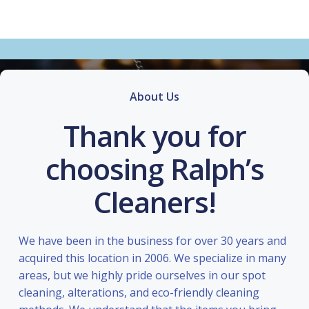
About Us
Thank you for
choosing Ralph’s
Cleaners!
We have been in the business for over 30 years and
acquired this location in 2006. We specialize in many
areas, but we highly pride ourselves in our spot
cleaning, alterations, and eco-friendly cleaning