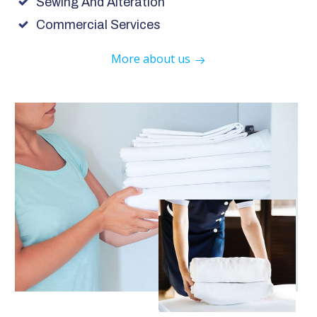
Sewing And Alteration
Commercial Services
More about us