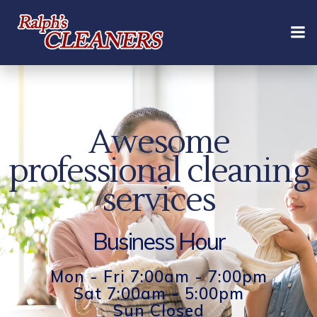
Skip
to
content
Awesome
professional cleaning
services
Business Hour
Mon - Fri 7:00am - 7:00pm
Sat 7:00am - 5:00pm
Sun Closed