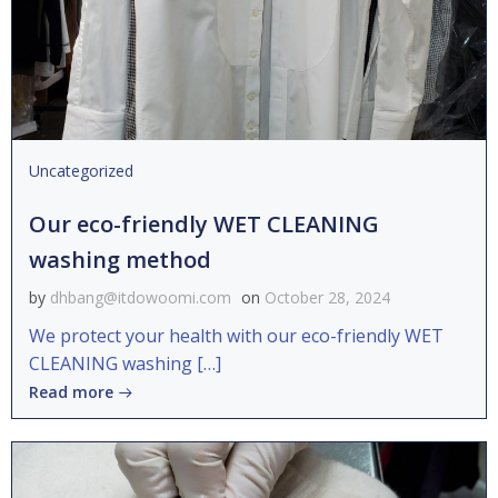
Uncategorized
Our eco-friendly WET CLEANING
washing method
by
dhbang@itdowoomi.com
on
October 28, 2024
We protect your health with our eco-friendly WET
CLEANING washing […]
Read more