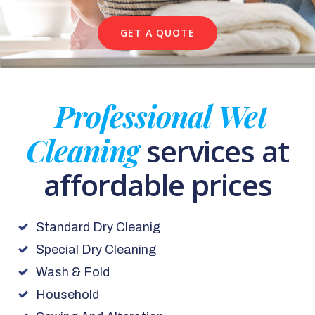
GET A QUOTE
Professional Wet
Cleaning
services at
affordable prices
Standard Dry Cleanig
Special Dry Cleaning
Wash & Fold
Household