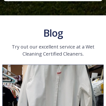
Blog
Try out our excellent service at a Wet
Cleaning Certified Cleaners.