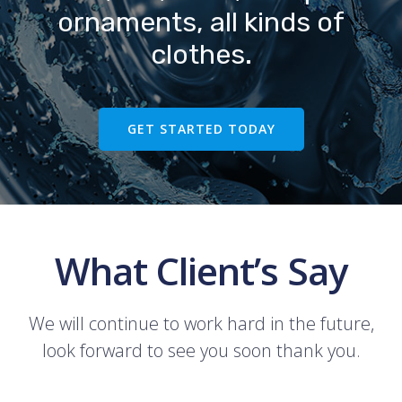
ornaments, all kinds of
clothes.
GET STARTED TODAY
What Client’s Say
We will continue to work hard in the future,
look forward to see you soon thank you.