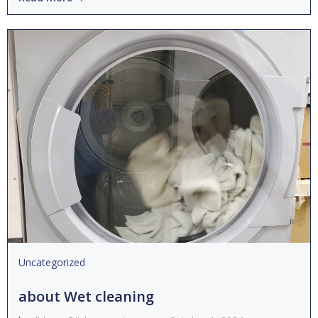
Uncategorized
about Wet cleaning