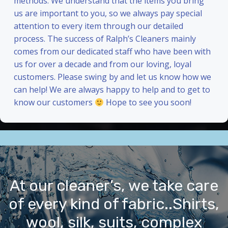
methods. We understand that the items you bring
us are important to you, so we always pay special
attention to every item through our detailed
process. The success of Ralph’s Cleaners mainly
comes from our dedicated staff who have been with
us for over a decade and from our loving, loyal
customers. Please swing by and let us know how we
can help! We are always happy to help and to get to
know our customers
Hope to see you soon!
At our cleaner’s, we take care
of every kind of fabric..Shirts,
wool, silk, suits, complex