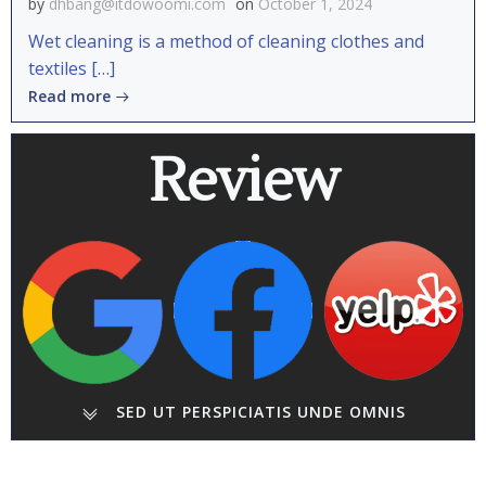
by
dhbang@itdowoomi.com
on
October 1, 2024
Wet cleaning is a method of cleaning clothes and
textiles […]
Read more
Review
SED UT PERSPICIATIS UNDE OMNIS