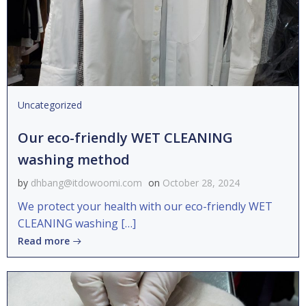
Uncategorized
Our eco-friendly WET CLEANING
washing method
by
dhbang@itdowoomi.com
on
October 28, 2024
We protect your health with our eco-friendly WET
CLEANING washing […]
Read more