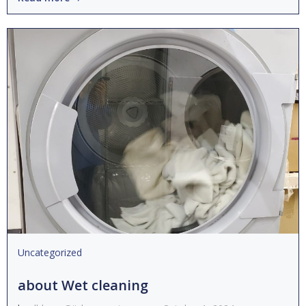
Uncategorized
about Wet cleaning