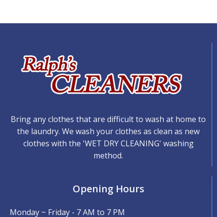
Bring any clothes that are difficult to wash at home to
the laundry. We wash your clothes as clean as new
clothes with the 'WET DRY CLEANING' washing
method.
Opening Hours
Monday ~ Friday - 7 AM to 7 PM