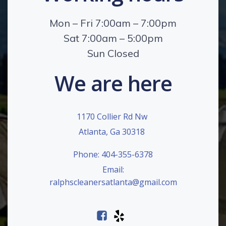
Mon – Fri 7:00am – 7:00pm
Sat 7:00am – 5:00pm
Sun Closed
We are here
1170 Collier Rd Nw
Atlanta, Ga 30318
Phone: 404-355-6378
Email:
ralphscleanersatlanta@gmail.com