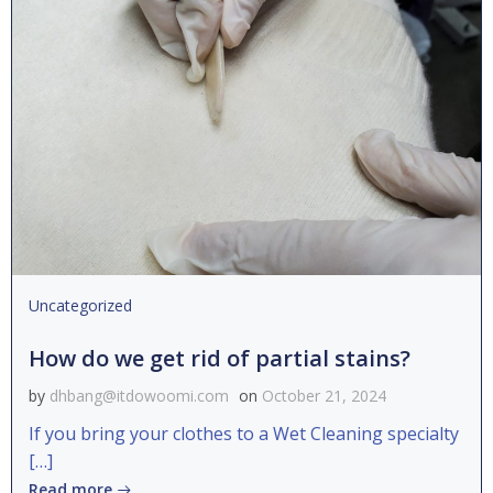
Uncategorized
How do we get rid of partial stains?
by
dhbang@itdowoomi.com
on
October 21, 2024
If you bring your clothes to a Wet Cleaning specialty
[…]
Read more