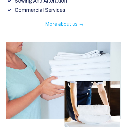
Sewing And Alteration
Commercial Services
More about us