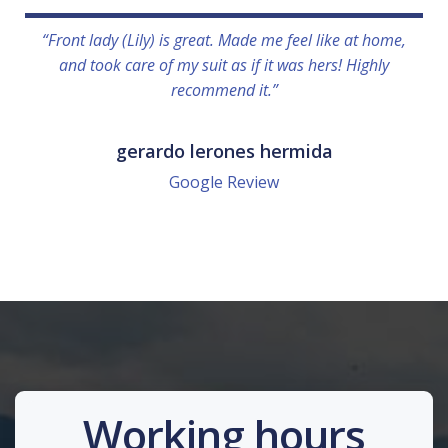
“Front lady (Lily) is great. Made me feel like at home,
and took care of my suit as if it was hers! Highly
recommend it.”
gerardo lerones hermida
Google Review
Working hours