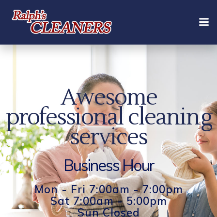
Skip
to
content
Awesome
professional cleaning
services
Business Hour
Mon - Fri 7:00am - 7:00pm
Sat 7:00am - 5:00pm
Sun Closed