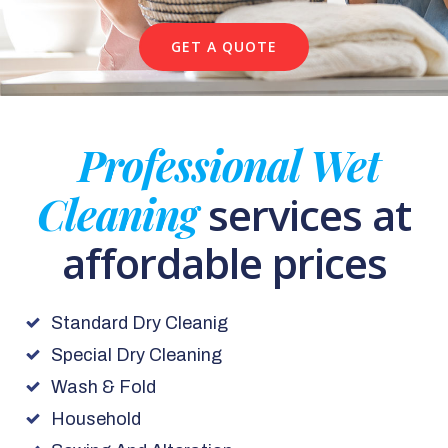
GET A QUOTE
Professional Wet
Cleaning
services at
affordable prices
Standard Dry Cleanig
Special Dry Cleaning
Wash & Fold
Household