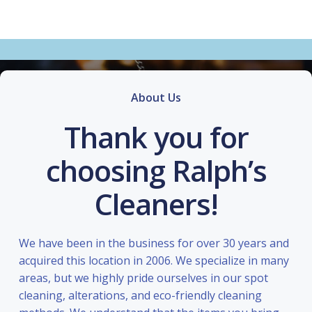
About Us
Thank you for
choosing Ralph’s
Cleaners!
We have been in the business for over 30 years and
acquired this location in 2006. We specialize in many
areas, but we highly pride ourselves in our spot
cleaning, alterations, and eco-friendly cleaning