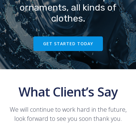
ornaments, all kinds of
clothes.
GET STARTED TODAY
What Client’s Say
We will continue to work hard in the future,
look forward to see you soon thank you.