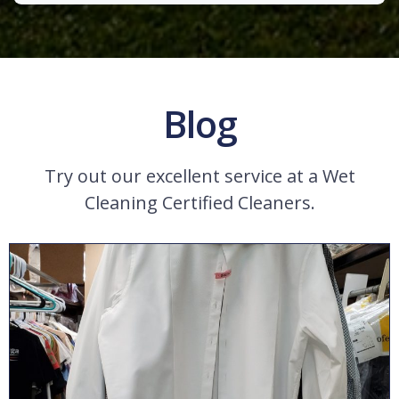
Blog
Try out our excellent service at a Wet
Cleaning Certified Cleaners.