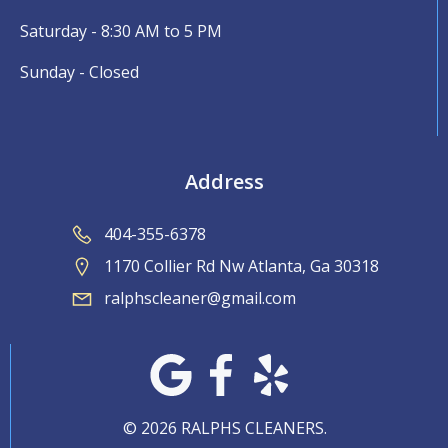
Saturday - 8:30 AM to 5 PM
Sunday - Closed
Address
404-355-6378
1170 Collier Rd Nw Atlanta, Ga 30318
ralphscleaner@gmail.com
© 2026 RALPHS CLEANERS.