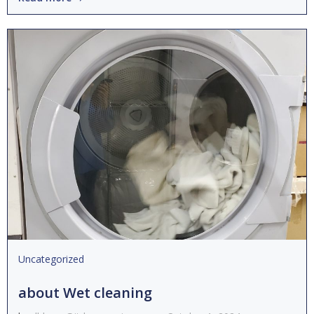
Uncategorized
about Wet cleaning