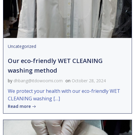
Uncategorized
Our eco-friendly WET CLEANING
washing method
by
dhbang@itdowoomi.com
on
October 28, 2024
We protect your health with our eco-friendly WET
CLEANING washing […]
Read more