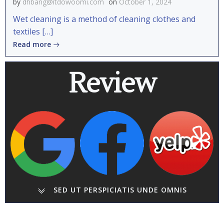
by
dhbang@itdowoomi.com
on
October 1, 2024
Wet cleaning is a method of cleaning clothes and
textiles […]
Read more
Review
SED UT PERSPICIATIS UNDE OMNIS