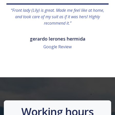
“Front lady (Lily) is great. Made me feel like at home,
and took care of my suit as if it was hers! Highly
recommend it.”
gerardo lerones hermida
Google Review
Working hours