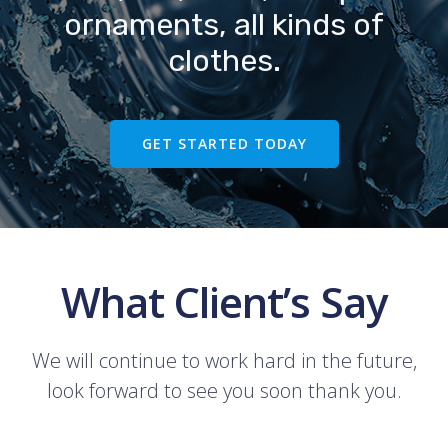
ornaments, all kinds of
clothes.
GET STARTED TODAY
What Client’s Say
We will continue to work hard in the future,
look forward to see you soon thank you.