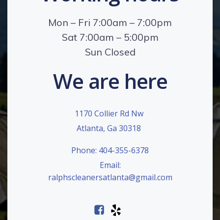
Mon – Fri 7:00am – 7:00pm
Sat 7:00am – 5:00pm
Sun Closed
We are here
1170 Collier Rd Nw
Atlanta, Ga 30318
Phone: 404-355-6378
Email:
ralphscleanersatlanta@gmail.com