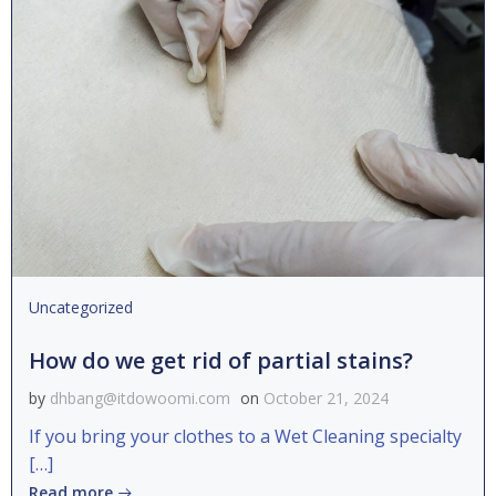
Uncategorized
How do we get rid of partial stains?
by
dhbang@itdowoomi.com
on
October 21, 2024
If you bring your clothes to a Wet Cleaning specialty
[…]
Read more