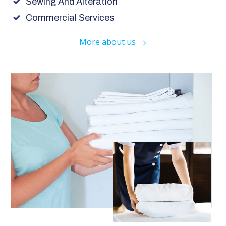
Sewing And Alteration
Commercial Services
More about us