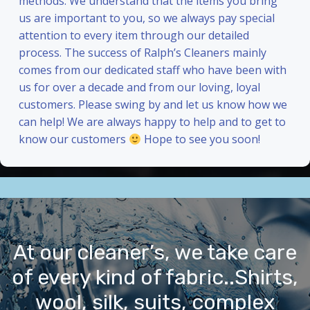
methods. We understand that the items you bring
us are important to you, so we always pay special
attention to every item through our detailed
process. The success of Ralph’s Cleaners mainly
comes from our dedicated staff who have been with
us for over a decade and from our loving, loyal
customers. Please swing by and let us know how we
can help! We are always happy to help and to get to
know our customers
Hope to see you soon!
At our cleaner’s, we take care
of every kind of fabric..Shirts,
wool, silk, suits, complex