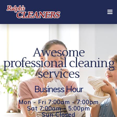
Skip
to
content
Awesome
professional cleaning
services
Business Hour
Mon - Fri 7:00am - 7:00pm
Sat 7:00am - 5:00pm
Sun Closed