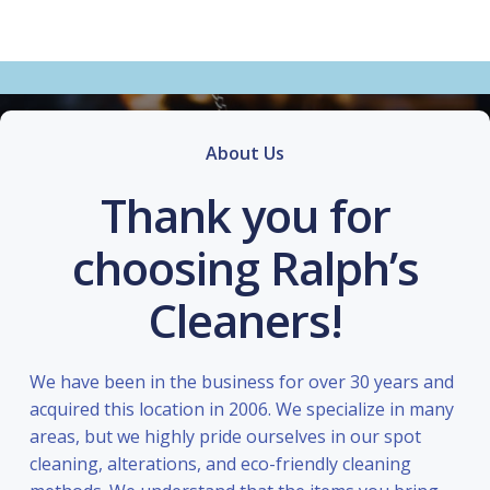
About Us
Thank you for
choosing Ralph’s
Cleaners!
We have been in the business for over 30 years and
acquired this location in 2006. We specialize in many
areas, but we highly pride ourselves in our spot
cleaning, alterations, and eco-friendly cleaning