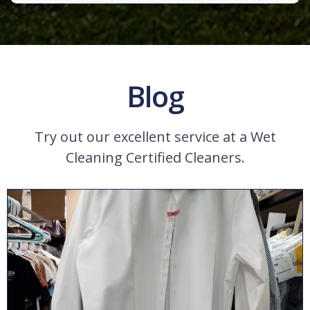
Blog
Try out our excellent service at a Wet
Cleaning Certified Cleaners.