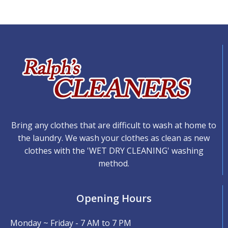
Bring any clothes that are difficult to wash at home to
the laundry. We wash your clothes as clean as new
clothes with the 'WET DRY CLEANING' washing
method.
Opening Hours
Monday ~ Friday - 7 AM to 7 PM