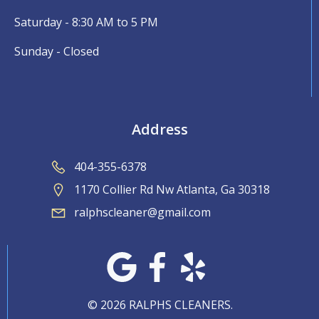
Saturday - 8:30 AM to 5 PM
Sunday - Closed
Address
404-355-6378
1170 Collier Rd Nw Atlanta, Ga 30318
ralphscleaner@gmail.com
© 2026 RALPHS CLEANERS.