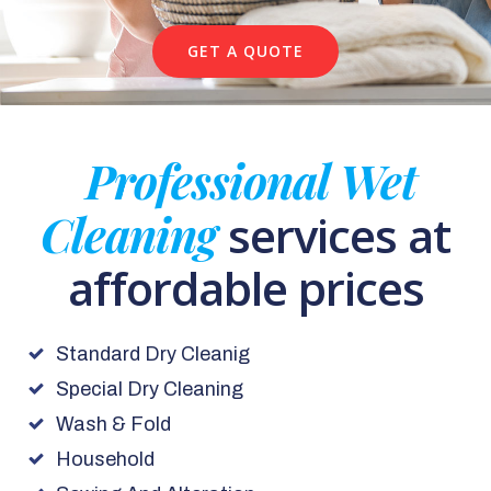
GET A QUOTE
Professional Wet
Cleaning
services at
affordable prices
Standard Dry Cleanig
Special Dry Cleaning
Wash & Fold
Household